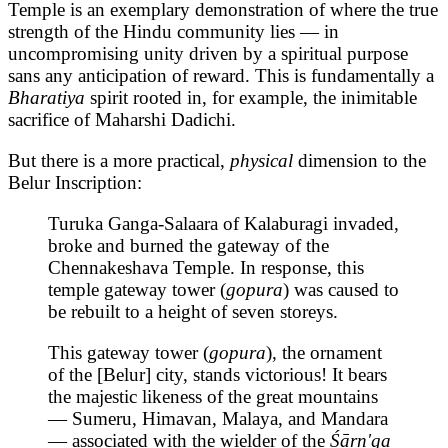
Temple is an exemplary demonstration of where the true
strength of the Hindu community lies — in
uncompromising unity driven by a spiritual purpose
sans any anticipation of reward. This is fundamentally a
Bharatiya
spirit rooted in, for example, the inimitable
sacrifice of Maharshi Dadichi.
But there is a more practical,
physical
dimension to the
Belur Inscription:
Turuka Ganga-Salaara of Kalaburagi invaded,
broke and burned the gateway of the
Chennakeshava Temple. In response, this
temple gateway tower (
gopura
) was caused to
be rebuilt to a height of seven storeys.
This gateway tower (
gopura
), the ornament
of the [Belur] city, stands victorious! It bears
the majestic likeness of the great mountains
— Sumeru, Himavan, Malaya, and Mandara
— associated with the wielder of the
Śārn'ga