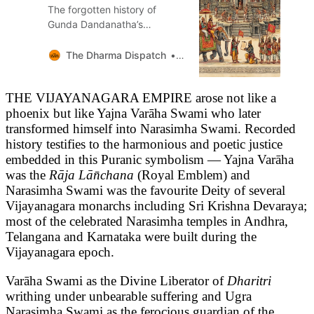
The forgotten history of
Gunda Dandanatha’s
restoration of the Belur
Chennakeshava Temple and
The Dharma Dispatch
Sandeep Balakrishna
revived Hoysala
Vishnuvardhana’s 56 Bhogas
THE VIJAYANAGARA EMPIRE arose not like a
phoenix but like Yajna Varāha Swami who later
transformed himself into Narasimha Swami. Recorded
history testifies to the harmonious and poetic justice
embedded in this Puranic symbolism — Yajna Varāha
was the
Rāja Lān̄chana
(Royal Emblem) and
Narasimha Swami was the favourite Deity of several
Vijayanagara monarchs including Sri Krishna Devaraya;
most of the celebrated Narasimha temples in Andhra,
Telangana and Karnataka were built during the
Vijayanagara epoch.
Varāha Swami as the Divine Liberator of
Dharitri
writhing under unbearable suffering and Ugra
Narasimha Swami as the ferocious guardian of the