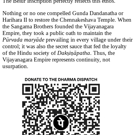
The Belur Inscription perfectly reflects this ethos.
Nothing or no one compelled Gunda Dandanatha or
Harihara II to restore the Chennakeshava Temple. When
the Sangama Brothers founded the Vijayanagara
Empire, they took a public oath to maintain the
Pūrvada maryāde
prevailing in every village under their
control; it was also the secret sauce that fed the loyalty
of the Hindu society of
Dak
ṣ
i
ṇ
āpatha
. Thus, the
Vijayanagara Empire represents continuity, not
usurpation.