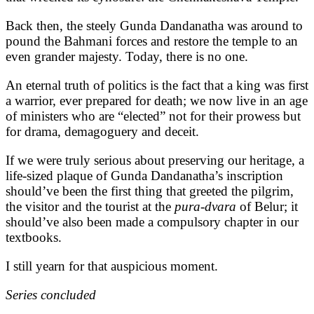
Back then, the steely Gunda Dandanatha was around to
pound the Bahmani forces and restore the temple to an
even grander majesty. Today, there is no one.
An eternal truth of politics is the fact that a king was first
a warrior, ever prepared for death; we now live in an age
of ministers who are “elected” not for their prowess but
for drama, demagoguery and deceit.
If we were truly serious about preserving our heritage, a
life-sized plaque of Gunda Dandanatha’s inscription
should’ve been the first thing that greeted the pilgrim,
the visitor and the tourist at the
pura-dvara
of Belur; it
should’ve also been made a compulsory chapter in our
textbooks.
I still yearn for that auspicious moment.
Series concluded