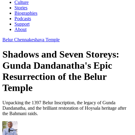
Culture
Stories
Biographies
Podcasts
Support
About
Belur Chennakeshava Temple
Shadows and Seven Storeys:
Gunda Dandanatha's Epic
Resurrection of the Belur
Temple
Unpacking the 1397 Belur Inscription, the legacy of Gunda
Dandanatha, and the brilliant restoration of Hoysala heritage after
the Bahmani raids.