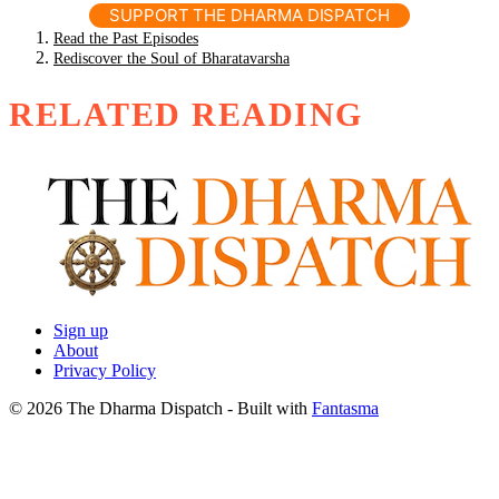
SUPPORT THE DHARMA DISPATCH
Read the Past Episodes
Rediscover the Soul of Bharatavarsha
RELATED READING
Sign up
About
Privacy Policy
© 2026 The Dharma Dispatch
- Built with
Fantasma