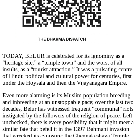
TODAY, BELUR is celebrated for its ignominy as a
“heritage site,” a “temple town” and the worst of all
insults, as a “tourist attraction.” It was a pulsating centre
of Hindu political and cultural power for centuries, first
under the Hoysala and then the Vijayanagara Empire.
Even more alarming is its Muslim population breeding
and inbreeding at an unstoppable pace; over the last two
decades, Belur has witnessed frequent “communal” riots
instigated by the followers of the religion of peace. Left
unchecked, there is every possibility that it might meet a
similar fate that befell it in the 1397 Bahmani invasion
that wrecked its cynosure: the Chennakeshava Temple.