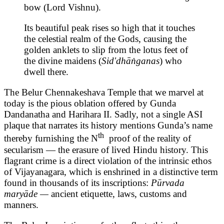
bow (Lord Vishnu).
Its beautiful peak rises so high that it touches
the celestial realm of the Gods, causing the
golden anklets to slip from the lotus feet of
the divine maidens (
Sid'dhāṅganas
) who
dwell there.
The Belur Chennakeshava Temple that we marvel at
today is the pious oblation offered by Gunda
Dandanatha and Harihara II. Sadly, not a single ASI
plaque that narrates its history mentions Gunda’s name
th
thereby furnishing the N
proof of the reality of
secularism — the erasure of lived Hindu history. This
flagrant crime is a direct violation of the intrinsic ethos
of Vijayanagara, which is enshrined in a distinctive term
found in thousands of its inscriptions:
Pūrvada
maryāde —
ancient etiquette, laws, customs and
manners.