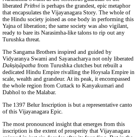
liberated
Prithvi
is perhaps the grandest, epic metaphor
that encapsulates the Vijayanagara Story. The whole of
the Hindu society joined as one body in performing this
Yajna of liberation; the same society was also vigilant,
ready to bare its Narasimha-like talons to rip out any
Turushka threat.
The Sangama Brothers inspired and guided by
Vidyaranya Swami and Sayanacharya not only liberated
Dak
ṣ
i
ṇ
āpatha
from Turushka clutches but rebuilt a
dedicated Hindu Empire rivalling the Hoysala Empire in
scale, wealth and grandeur. At its peak, it encompassed
the whole region from Cuttack to Kanyakumari and
Dabhol to the Malabar.
The 1397 Belur Inscription is but a representative canto
of this Vijayanagara Epic.
The most pronounced insight that emerges from this
inscription is the extent of prosperity that Vijayanagara