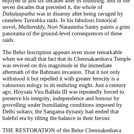
enjoyed in just six decades after its founding. But in the
seven decades that preceded it, the whole of
Dak
ṣ
i
ṇ
apatha
was in disarray after being ravaged by
ceaseless Turushka raids. In his fabulous historical
novel,
Mallareddy,
Nori Narasimha Sastry paints a grim
panorama of the ground-level consequences of these
raids.
The Belur Inscription appears even more remarkable
when we recall that fact that its Chennakaeshava Temple
was revived on this magnitude in the immediate
aftermath of the Bahmani invasion. That it not only
withstood it but repelled it with greater ferocity is a
valourous eulogy to its enduring might. Just a century
ago, Hoysala Vira Ballala III was repeatedly forced to
preserve his integrity, independence and honour by
grovelling under humiliating conditions imposed by
Delhi sultans; the Sangama dynasty had ended that
baleful era by tilting the balance in their favour.
THE RESTORATION of the Belur Chennakeshava