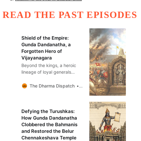
READ THE PAST EPISODES
Shield of the Empire:
Gunda Dandanatha, a
Forgotten Hero of
Vijayanagara
Beyond the kings, a heroic
lineage of loyal generals
sustained the Vijayanagara
empire for nearly 300 years.
The Dharma Dispatch
Sandeep Balakrishna
This is the story of Gunda
Dandanatha’s bloody triumph
and sacred vow.
Defying the Turushkas:
How Gunda Dandanatha
Clobbered the Bahmanis
and Restored the Belur
Chennakeshava Temple