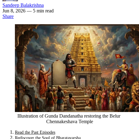
Sandeep Balakrishna
Jun 8, 2026
— 5 min read
Share
Illustration of Gunda Dandanatha restoring the Belur 
Chennakeshava Temple
Read the Past Episodes
Rediscover the Soul of Bharatavarsha