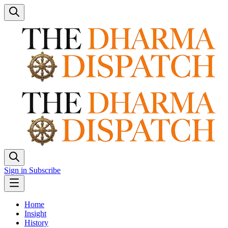
Sign in
Subscribe
Home
Insight
History