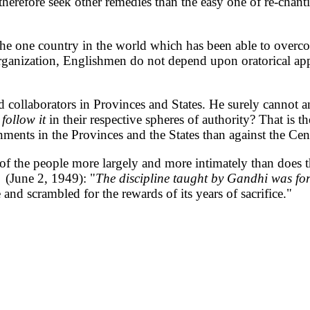
erefore seek other remedies than the easy one of re-chant
he one country in the world which has been able to overcom
l organization, Englishmen do not depend upon oratorical ap
d collaborators in Provinces and States. He surely cannot 
follow it
in their respective spheres of authority? That is 
nments in the Provinces and the States than against the Cen
s of the people more largely and more intimately than does 
(June 2, 1949): "
The discipline taught by Gandhi was fo
ce and scrambled for the rewards of its years of sacrifice."