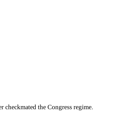
er checkmated the Congress regime.