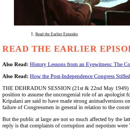
Read the Earlier Episodes
READ THE EARLIER EPISO
Also Read:
History Lessons from an Eyewitness: The Con
Also Read:
How the Post-Independence Congress Stifled
THE DEHRADUN SESSION (21st & 22nd May 1949) of the AI
position to assume the uncongenial role of an apologist 
Kripalani are said to have made strong animadversions on
failure of Congressmen in general in relation to the cons
But the public at large are not so much affected by the latt
reply is that complaints of corruption and nepotism were