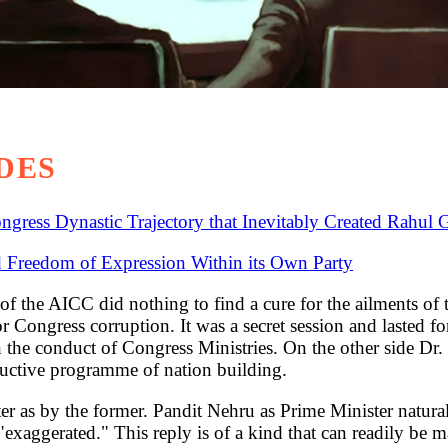
DES
gress Dynastic Trajectory that Inevitably Created Rahul 
 Freedom of Expression Within its Own Party
CC did nothing to find a cure for the ailments of the 
for Congress corruption. It was a secret session and laste
 the conduct of Congress Ministries. On the other side Dr.
tructive programme of nation building.
er as by the former. Pandit Nehru as Prime Minister naturally 
 "exaggerated." This reply is of a kind that can readily 