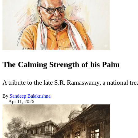
The Calming Strength of his Palm
A tribute to the late S.R. Ramaswamy, a national t
By
Sandeep Balakrishna
—
Apr 11, 2026