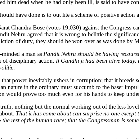
ed him dead when he had only been ill, is said to have co
be should have done is to out lite a scheme of positive acti
 Sarat Chandra Bose (votes 19,030) against the Congress can
it Nehru agreed that it is wrong to belittle the significa
eliction of duty, they should be won over as was done by
ust-minded a man as
Pandit Nehru should be having recourse 
e of disciplinary action.
If Gandhi ji had been alive today, 
olitic
.
hat power inevitably ushers in corruption; that it breeds se
human nature in the ordinary must succumb to the baser impu
ation would prove too much even for his hands to keep unde
n truth, nothing but the normal working out of the less l
 about.
That it has come about can surprise no one except 
o the rest of the human race; that the Congressman is so