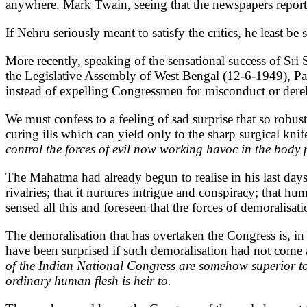
anywhere. Mark Twain, seeing that the newspapers report
If Nehru seriously meant to satisfy the critics, he least 
More recently, speaking of the sensational success of Sri
the Legislative Assembly of West Bengal (12-6-1949), Pand
instead of expelling Congressmen for misconduct or der
We must confess to a feeling of sad surprise that so rob
curing ills which can yield only to the sharp surgical knif
control the forces of evil now working havoc in the body p
The Mahatma had already begun to realise in his last days t
rivalries; that it nurtures intrigue and conspiracy; that 
sensed all this and foreseen that the forces of demoralis
The demoralisation that has overtaken the Congress is, i
have been surprised if such demoralisation had not come
of the Indian National Congress are somehow superior t
ordinary human flesh is heir to.