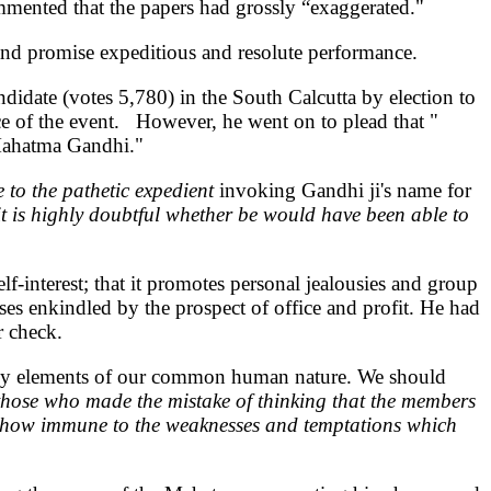
mmented that the papers had grossly “exaggerated."
on and promise expeditious and resolute performance.
didate (votes 5,780) in the South Calcutta by election to
nce of the event. However, he went on to plead that "
 Mahatma Gandhi."
to the pathetic expedient
invoking Gandhi ji's name for
it is highly doubtful whether be would have been able to
lf-interest; that it promotes personal jealousies and group
lses enkindled by the prospect of office and profit. He had
r check.
ovely elements of our common human nature. We should
those who made the mistake of thinking that the members
mehow immune to the weaknesses and temptations which