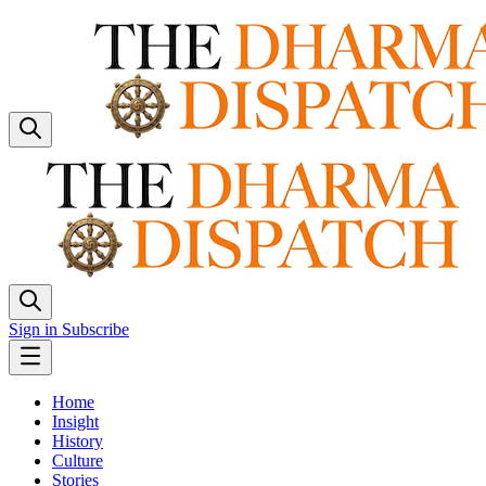
Sign in
Subscribe
Home
Insight
History
Culture
Stories