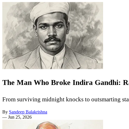
The Man Who Broke Indira Gandhi: R
From surviving midnight knocks to outsmarting sta
By
Sandeep Balakrishna
—
Jun 25, 2026