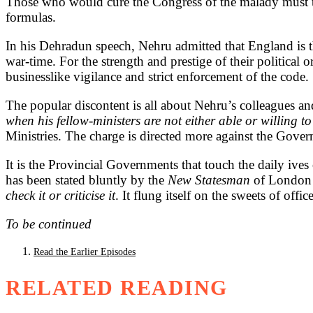
Those who would cure the Congress of the malady must th
formulas.
In his Dehradun speech, Nehru admitted that England is t
war-time. For the strength and prestige of their politica
businesslike vigilance and strict enforcement of the code.
The popular discontent is all about Nehru’s colleagues an
when his fellow-ministers are not either able or willing to 
Ministries. The charge is directed more against the Gover
It is the Provincial Governments that touch the daily ive
has been stated bluntly by the
New Statesman
of London 
check it or criticise it
. It flung itself on the sweets of offi
To be continued
Read the Earlier Episodes
RELATED READING