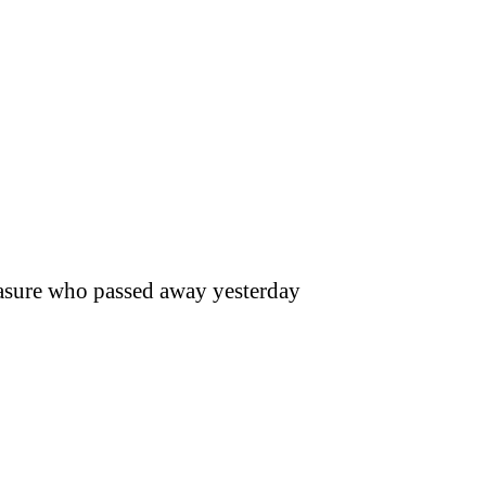
reasure who passed away yesterday