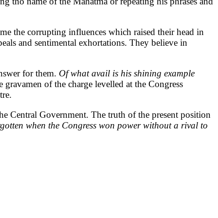
ing tho name of the Mahatma or repeating his phrases and
e the corrupting influences which raised their head in
peals and sentimental exhortations. They believe in
answer for them.
Of what avail is his shining example
the gravamen of the charge levelled at the Congress
tre.
the Central Government. The truth of the present position
rgotten when the Congress won power without a rival to