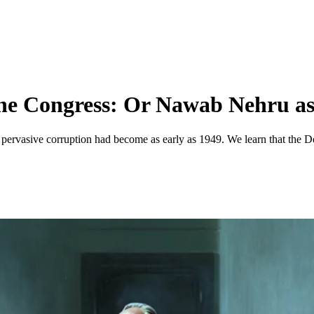
he Congress: Or Nawab Nehru as 
pervasive corruption had become as early as 1949. We learn that the D