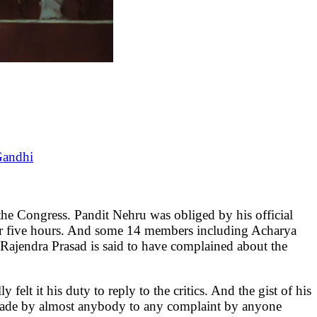
Gandhi
Congress. Pandit Nehru was obliged by his official
d for five hours. And some 14 members including Acharya
 Rajendra Prasad is said to have complained about the
felt it his duty to reply to the critics. And the gist of his
be made by almost anybody to any complaint by anyone