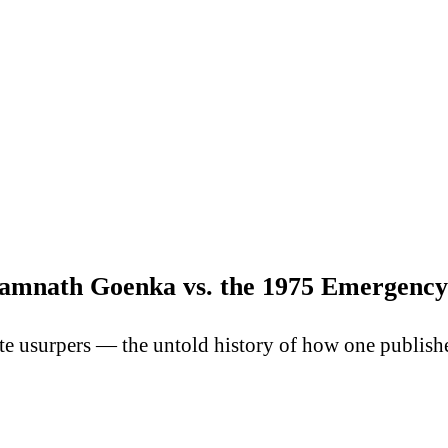
amnath Goenka vs. the 1975 Emergency
te usurpers — the untold history of how one publish