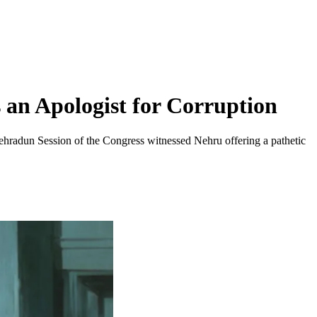
an Apologist for Corruption
ehradun Session of the Congress witnessed Nehru offering a pathetic