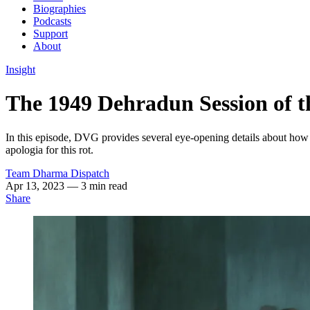
Biographies
Podcasts
Support
About
Insight
The 1949 Dehradun Session of t
In this episode, DVG provides several eye-opening details about how 
apologia for this rot.
Team Dharma Dispatch
Apr 13, 2023
— 3 min read
Share