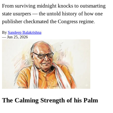
From surviving midnight knocks to outsmarting
state usurpers — the untold history of how one
publisher checkmated the Congress regime.
By
Sandeep Balakrishna
—
Jun 25, 2026
The Calming Strength of his Palm