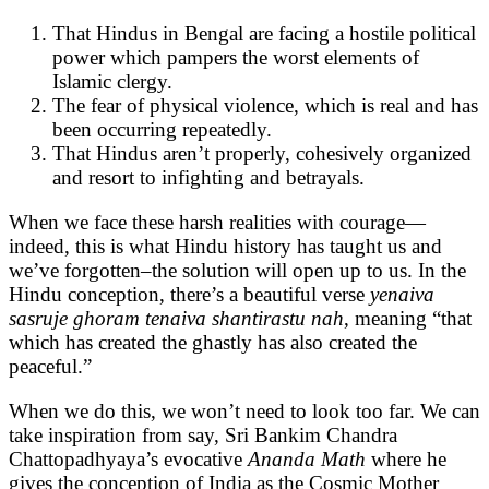
That Hindus in Bengal are facing a hostile political
power which pampers the worst elements of
Islamic clergy.
The fear of physical violence, which is real and has
been occurring repeatedly.
That Hindus aren’t properly, cohesively organized
and resort to infighting and betrayals.
When we face these harsh realities with courage—
indeed, this is what Hindu history has taught us and
we’ve forgotten–the solution will open up to us. In the
Hindu conception, there’s a beautiful verse
yenaiva
sasruje ghoram tenaiva shantirastu nah
, meaning “that
which has created the ghastly has also created the
peaceful.”
When we do this, we won’t need to look too far. We can
take inspiration from say, Sri Bankim Chandra
Chattopadhyaya’s evocative
Ananda Math
where he
gives the conception of India as the Cosmic Mother