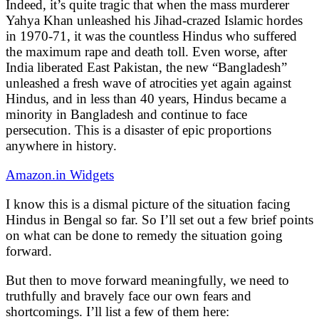
Indeed, it’s quite tragic that when the mass murderer
Yahya Khan unleashed his Jihad-crazed Islamic hordes
in 1970-71, it was the countless Hindus who suffered
the maximum rape and death toll. Even worse, after
India liberated East Pakistan, the new “Bangladesh”
unleashed a fresh wave of atrocities yet again against
Hindus, and in less than 40 years, Hindus became a
minority in Bangladesh and continue to face
persecution. This is a disaster of epic proportions
anywhere in history.
Amazon.in Widgets
I know this is a dismal picture of the situation facing
Hindus in Bengal so far. So I’ll set out a few brief points
on what can be done to remedy the situation going
forward.
But then to move forward meaningfully, we need to
truthfully and bravely face our own fears and
shortcomings. I’ll list a few of them here: