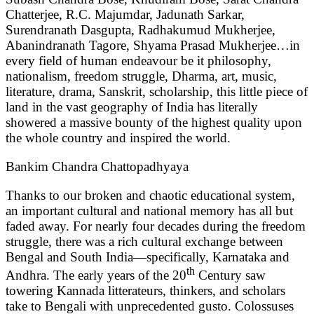
Chatterjee, R.C. Majumdar, Jadunath Sarkar,
Surendranath Dasgupta, Radhakumud Mukherjee,
Abanindranath Tagore, Shyama Prasad Mukherjee…in
every field of human endeavour be it philosophy,
nationalism, freedom struggle, Dharma, art, music,
literature, drama, Sanskrit, scholarship, this little piece of
land in the vast geography of India has literally
showered a massive bounty of the highest quality upon
the whole country and inspired the world.
Bankim Chandra Chattopadhyaya
Thanks to our broken and chaotic educational system,
an important cultural and national memory has all but
faded away. For nearly four decades during the freedom
struggle, there was a rich cultural exchange between
Bengal and South India—specifically, Karnataka and
th
Andhra. The early years of the 20
Century saw
towering Kannada litterateurs, thinkers, and scholars
take to Bengali with unprecedented gusto. Colossuses