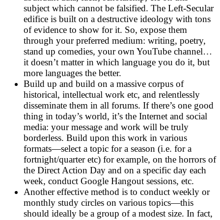
subject which cannot be falsified. The Left-Secular
edifice is built on a destructive ideology with tons
of evidence to show for it. So, expose them
through your preferred medium: writing, poetry,
stand up comedies, your own YouTube channel…
it doesn’t matter in which language you do it, but
more languages the better.
Build up and build on a massive corpus of
historical, intellectual work etc, and relentlessly
disseminate them in all forums. If there’s one good
thing in today’s world, it’s the Internet and social
media: your message and work will be truly
borderless. Build upon this work in various
formats—select a topic for a season (i.e. for a
fortnight/quarter etc) for example, on the horrors of
the Direct Action Day and on a specific day each
week, conduct Google Hangout sessions, etc.
Another effective method is to conduct weekly or
monthly study circles on various topics—this
should ideally be a group of a modest size. In fact,