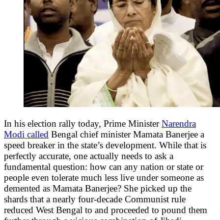
In his election rally today, Prime Minister
Narendra
Modi called
Bengal chief minister Mamata Banerjee a
speed breaker in the state’s development. While that is
perfectly accurate, one actually needs to ask a
fundamental question: how can any nation or state or
people even tolerate much less live under someone as
demented as Mamata Banerjee? She picked up the
shards that a nearly four-decade Communist rule
reduced West Bengal to and proceeded to pound them