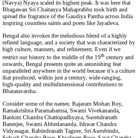
(Navya) Nyaya scaled its highest peak. It was here that
Bhagawan Sri Chaitanya Mahaprabhu took birth and
spread the fragrance of the Gaudiya Pantha across India
inspiring countless saints and poets like Jayadeva.
Bengal also invokes the melodious blend of a highly
refined language, and a society that was characterized by
high culture, manners, and refinement. Even if we
th
restrict our history to the middle of the 19
century and
onwards, Bengal presents quite an astonishing feat
unparalleled anywhere in the world because it’s a culture
that produced, within just a century, wide-ranging,
high-quality and multidimensional contributions to
Bharatavarsha.
Consider some of the names: Rajaram Mohan Roy,
Ramakrishna Paramahamsa, Swami Vivekananda,
Bankim Chandra Chattopadhyaya, Surendranath
Banerjee, Swami Abhedananda, Ishwar Chandra
Vidyasagar, Rabindranath Tagore, Sri Aurobindo,
Subash Chandra Bose, Khudiram Bose, Sarat Chandra