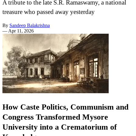
A tribute to the late S.R. Ramaswamy, a national
treasure who passed away yesterday
By
Sandeep Balakrishna
—
Apr 11, 2026
How Caste Politics, Communism and
Congress Transformed Mysore
University into a Crematorium of