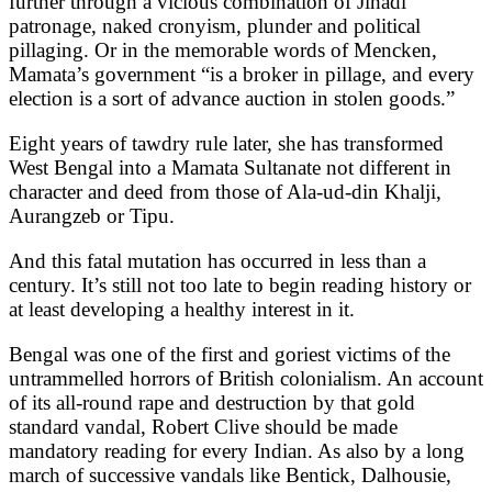
further through a vicious combination of Jihadi
patronage, naked cronyism, plunder and political
pillaging. Or in the memorable words of Mencken,
Mamata’s government “is a broker in pillage, and every
election is a sort of advance auction in stolen goods.”
Eight years of tawdry rule later, she has transformed
West Bengal into a Mamata Sultanate not different in
character and deed from those of Ala-ud-din Khalji,
Aurangzeb or Tipu.
And this fatal mutation has occurred in less than a
century. It’s still not too late to begin reading history or
at least developing a healthy interest in it.
Bengal was one of the first and goriest victims of the
untrammelled horrors of British colonialism. An account
of its all-round rape and destruction by that gold
standard vandal, Robert Clive should be made
mandatory reading for every Indian. As also by a long
march of successive vandals like Bentick, Dalhousie,