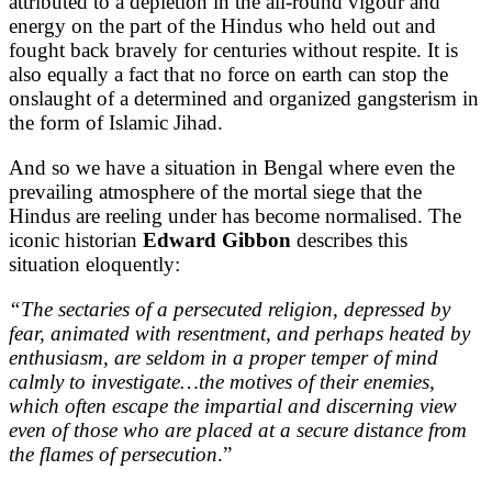
attributed to a depletion in the all-round vigour and
energy on the part of the Hindus who held out and
fought back bravely for centuries without respite. It is
also equally a fact that no force on earth can stop the
onslaught of a determined and organized gangsterism in
the form of Islamic Jihad.
And so we have a situation in Bengal where even the
prevailing atmosphere of the mortal siege that the
Hindus are reeling under has become normalised. The
iconic historian
Edward Gibbon
describes this
situation eloquently:
“The sectaries of a persecuted religion, depressed by
fear, animated with resentment, and perhaps heated by
enthusiasm, are seldom in a proper temper of mind
calmly to investigate…the motives of their enemies,
which often escape the impartial and discerning view
even of those who are placed at a secure distance from
the flames of persecution
.”