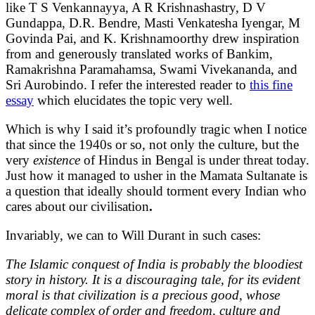
like T S Venkannayya, A R Krishnashastry, D V
Gundappa, D.R. Bendre, Masti Venkatesha Iyengar, M
Govinda Pai, and K. Krishnamoorthy drew inspiration
from and generously translated works of Bankim,
Ramakrishna Paramahamsa, Swami Vivekananda, and
Sri Aurobindo. I refer the interested reader to
this fine
essay
which elucidates the topic very well.
Which is why I said it’s profoundly tragic when I notice
that since the 1940s or so, not only the culture, but the
very
existence
of Hindus in Bengal is under threat today.
Just how it managed to usher in the Mamata Sultanate is
a question that ideally should torment every Indian who
cares about our civilisation
.
Invariably, we can to Will Durant in such cases:
The Islamic conquest of India is probably the bloodiest
story in history. It is a discouraging tale, for its evident
moral is that civilization is a precious good, whose
delicate complex of order and freedom, culture and