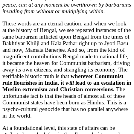
peace, can at any moment be overthrown by barbarians
invading from without or multiplying within.
These words are an eternal caution, and when we look
at the history of Bengal, we see repeated instances of the
same barbarism inflicted upon Bengal from the times of
Bakhtiyar Khilji and Kala Pathar right up to Jyoti Basu
and now, Mamata Banerjee. And so, from the kind of
magnificent contributions Bengal made to national life,
it became the heaven for Communist barbarism, driving
away its own citizens, and strangling its economy. The
verifiable historic truth is that
wherever Communist
rule flourishes in India, it
will
lead to an escalation in
Muslim extremism and Christian conversions.
The
unfortunate fact is that the heads of almost all of these
Communist states have been born as Hindus. This is a
psycho-cultural genocide that has no parallel anywhere
in the world.
At a foundational level, this state of affairs can be