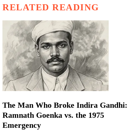
RELATED READING
The Man Who Broke Indira Gandhi:
Ramnath Goenka vs. the 1975
Emergency