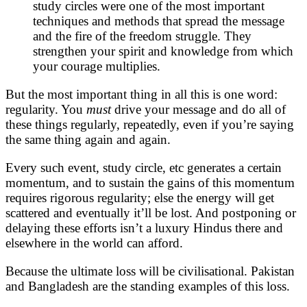
study circles were one of the most important
techniques and methods that spread the message
and the fire of the freedom struggle. They
strengthen your spirit and knowledge from which
your courage multiplies.
But the most important thing in all this is one word:
regularity. You
must
drive your message and do all of
these things regularly, repeatedly, even if you’re saying
the same thing again and again.
Every such event, study circle, etc generates a certain
momentum, and to sustain the gains of this momentum
requires rigorous regularity; else the energy will get
scattered and eventually it’ll be lost. And postponing or
delaying these efforts isn’t a luxury Hindus there and
elsewhere in the world can afford.
Because the ultimate loss will be civilisational. Pakistan
and Bangladesh are the standing examples of this loss.