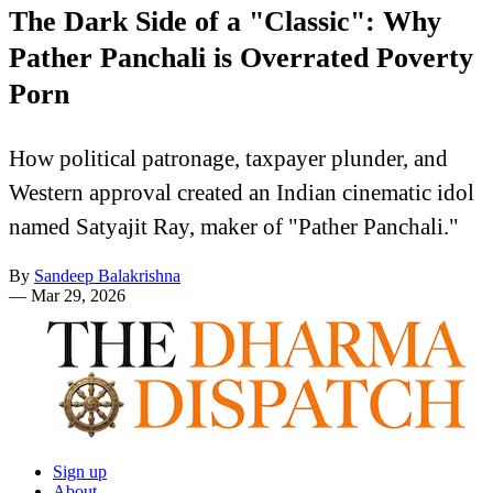
The Dark Side of a "Classic": Why
Pather Panchali is Overrated Poverty
Porn
How political patronage, taxpayer plunder, and
Western approval created an Indian cinematic idol
named Satyajit Ray, maker of "Pather Panchali."
By
Sandeep Balakrishna
—
Mar 29, 2026
Sign up
About