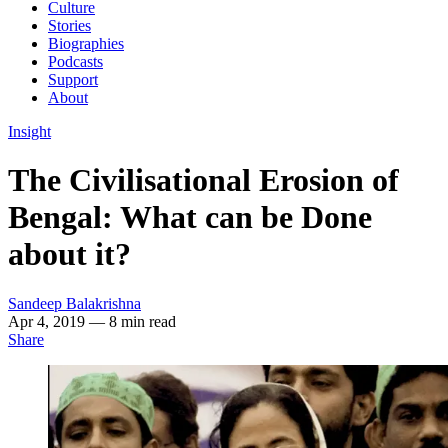
Culture
Stories
Biographies
Podcasts
Support
About
Insight
The Civilisational Erosion of
Bengal: What can be Done
about it?
Sandeep Balakrishna
Apr 4, 2019
— 8 min read
Share