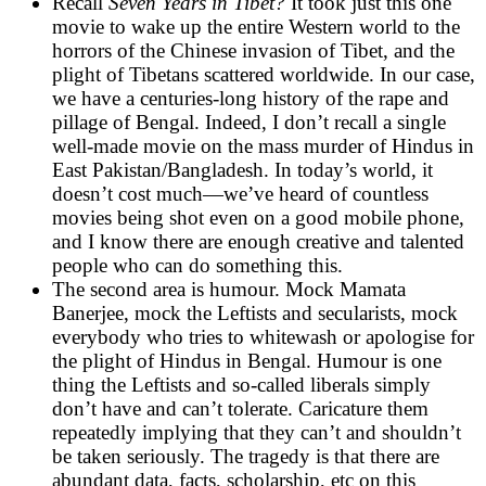
Recall
Seven Years in Tibet?
It took just this one
movie to wake up the entire Western world to the
horrors of the Chinese invasion of Tibet, and the
plight of Tibetans scattered worldwide. In our case,
we have a centuries-long history of the rape and
pillage of Bengal. Indeed, I don’t recall a single
well-made movie on the mass murder of Hindus in
East Pakistan/Bangladesh. In today’s world, it
doesn’t cost much—we’ve heard of countless
movies being shot even on a good mobile phone,
and I know there are enough creative and talented
people who can do something this.
The second area is humour. Mock Mamata
Banerjee, mock the Leftists and secularists, mock
everybody who tries to whitewash or apologise for
the plight of Hindus in Bengal. Humour is one
thing the Leftists and so-called liberals simply
don’t have and can’t tolerate. Caricature them
repeatedly implying that they can’t and shouldn’t
be taken seriously. The tragedy is that there are
abundant data, facts, scholarship, etc on this