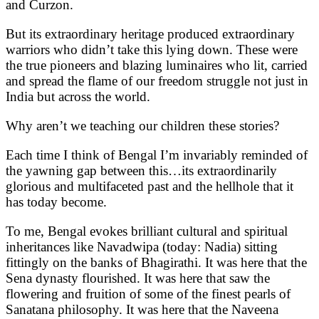
and Curzon.
But its extraordinary heritage produced extraordinary
warriors who didn’t take this lying down. These were
the true pioneers and blazing luminaires who lit, carried
and spread the flame of our freedom struggle not just in
India but across the world.
Why aren’t we teaching our children these stories?
Each time I think of Bengal I’m invariably reminded of
the yawning gap between this…its extraordinarily
glorious and multifaceted past and the hellhole that it
has today become.
To me, Bengal evokes brilliant cultural and spiritual
inheritances like Navadwipa (today: Nadia) sitting
fittingly on the banks of Bhagirathi. It was here that the
Sena dynasty flourished. It was here that saw the
flowering and fruition of some of the finest pearls of
Sanatana philosophy. It was here that the Naveena