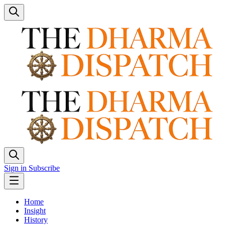
Sign in
Subscribe
Home
Insight
History