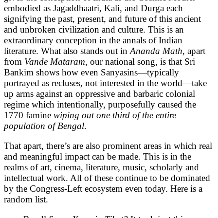
embodied as Jagaddhaatri, Kali, and Durga each
signifying the past, present, and future of this ancient
and unbroken civilization and culture. This is an
extraordinary conception in the annals of Indian
literature. What also stands out in
Ananda Math,
apart
from
Vande Mataram
, our national song, is that Sri
Bankim shows how even Sanyasins—typically
portrayed as recluses, not interested in the world—take
up arms against an oppressive and barbaric colonial
regime which intentionally, purposefully caused the
1770 famine
wiping out one third of the entire
population of Bengal
.
That apart, there’s are also prominent areas in which real
and meaningful impact can be made. This is in the
realms of art, cinema, literature, music, scholarly and
intellectual work. All of these continue to be dominated
by the Congress-Left ecosystem even today. Here is a
random list.