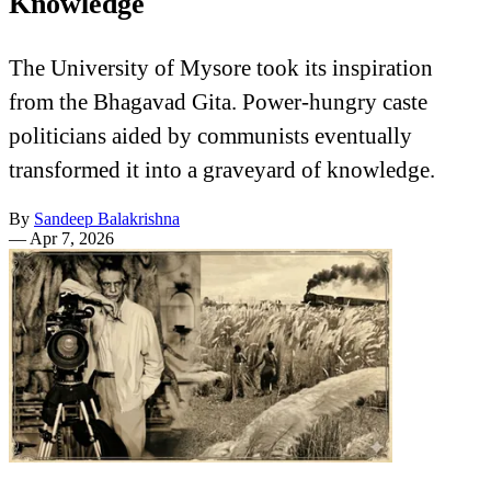
Knowledge
The University of Mysore took its inspiration
from the Bhagavad Gita. Power-hungry caste
politicians aided by communists eventually
transformed it into a graveyard of knowledge.
By
Sandeep Balakrishna
—
Apr 7, 2026