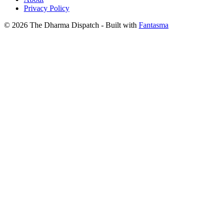
Privacy Policy
© 2026 The Dharma Dispatch
- Built with
Fantasma