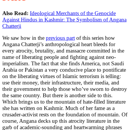
Also Read:
Ideological Merchants of the Genocide
Against Hindus in Kashmir: The Symbolism of Angana
Chatterji
We saw how in the
previous part
of this series how
Angana Chatterji’s anthropological heart bleeds for
every atrocity, brutality, and massacre committed in the
name of liberating people and fighting against neo-
imperialism. The fact that she finds America, not Saudi
Arabia or Pakistan a very conducive place to pontificate
on the liberating virtues of Islamic terrorism is telling:
use their money, their infrastructure, their media, and
their government to help those who’ve sworn to destroy
the same country. But there is another side to this.
Which brings us to the mountain of hate-filled literature
she has written on Kashmir. Much of her fame as a
crusader-activist rests on the foundation of mountain. Of
course, Angana decks up this atrocity literature in the
garb of academic-sounding and heartwarming phrases