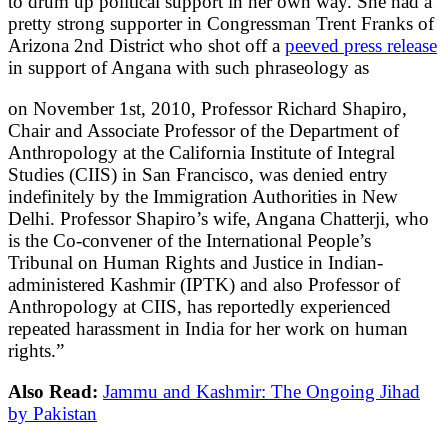
to drum up political support in her own way. She had a
pretty strong supporter in Congressman Trent Franks of
Arizona 2nd District who shot off a
peeved press release
in support of Angana with such phraseology as
on November 1st, 2010, Professor Richard Shapiro,
Chair and Associate Professor of the Department of
Anthropology at the California Institute of Integral
Studies (CIIS) in San Francisco, was denied entry
indefinitely by the Immigration Authorities in New
Delhi. Professor Shapiro’s wife, Angana Chatterji, who
is the Co-convener of the International People’s
Tribunal on Human Rights and Justice in Indian-
administered Kashmir (IPTK) and also Professor of
Anthropology at CIIS, has reportedly experienced
repeated harassment in India for her work on human
rights.”
Also Read:
Jammu and Kashmir: The Ongoing Jihad
by Pakistan