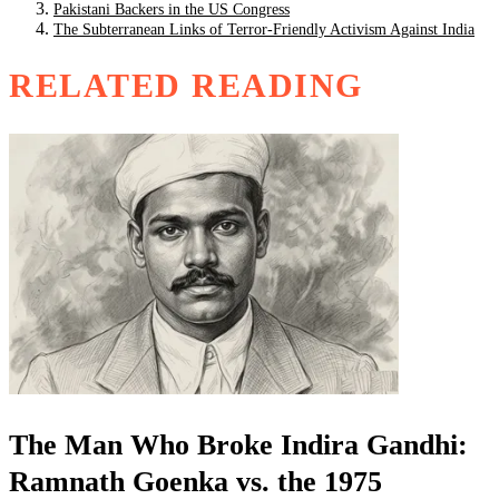
Pakistani Backers in the US Congress
The Subterranean Links of Terror-Friendly Activism Against India
RELATED READING
The Man Who Broke Indira Gandhi:
Ramnath Goenka vs. the 1975