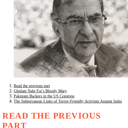
Read the previous part
Ghulam Nabi Fai’s Bloody Mary
Pakistani Backers in the US Congress
The Subterranean Links of Terror-Friendly Activism Against India
READ THE PREVIOUS
PART