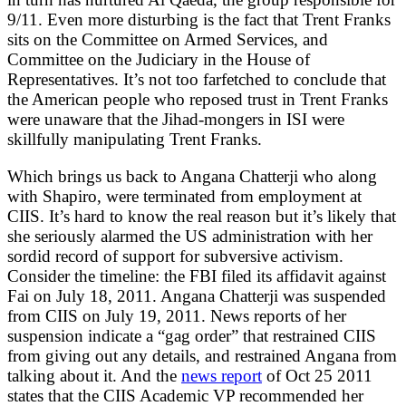
9/11. Even more disturbing is the fact that Trent Franks
sits on the Committee on Armed Services, and
Committee on the Judiciary in the House of
Representatives. It’s not too farfetched to conclude that
the American people who reposed trust in Trent Franks
were unaware that the Jihad-mongers in ISI were
skillfully manipulating Trent Franks.
Which brings us back to Angana Chatterji who along
with Shapiro, were terminated from employment at
CIIS. It’s hard to know the real reason but it’s likely that
she seriously alarmed the US administration with her
sordid record of support for subversive activism.
Consider the timeline: the FBI filed its affidavit against
Fai on July 18, 2011. Angana Chatterji was suspended
from CIIS on July 19, 2011. News reports of her
suspension indicate a “gag order” that restrained CIIS
from giving out any details, and restrained Angana from
talking about it. And the
news report
of Oct 25 2011
states that the CIIS Academic VP recommended her