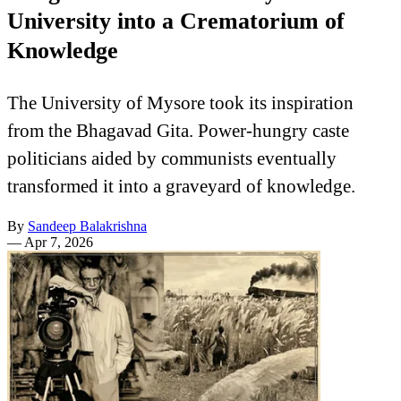
University into a Crematorium of
Knowledge
The University of Mysore took its inspiration
from the Bhagavad Gita. Power-hungry caste
politicians aided by communists eventually
transformed it into a graveyard of knowledge.
By
Sandeep Balakrishna
—
Apr 7, 2026