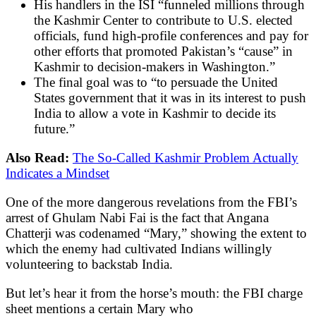
His handlers in the ISI “funneled millions through
the Kashmir Center to contribute to U.S. elected
officials, fund high-profile conferences and pay for
other efforts that promoted Pakistan’s “cause” in
Kashmir to decision-makers in Washington.”
The final goal was to “to persuade the United
States government that it was in its interest to push
India to allow a vote in Kashmir to decide its
future.”
Also Read:
The So-Called Kashmir Problem Actually
Indicates a Mindset
One of the more dangerous revelations from the FBI’s
arrest of Ghulam Nabi Fai is the fact that Angana
Chatterji was codenamed “Mary,” showing the extent to
which the enemy had cultivated Indians willingly
volunteering to backstab India.
But let’s hear it from the horse’s mouth: the FBI charge
sheet mentions a certain Mary who