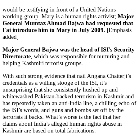
would be testifying in front of a United Nations
working group. Mary is a human rights activist;
Major
General Mumtaz Ahmad Bajwa had requested that
Fai introduce him to Mary in July 2009
. [Emphasis
added]
Major General Bajwa was the head of ISI’s Security
Directorate
, which was responsible for nurturing and
helping Kashmiri terrorist groups.
With such strong evidence that nail Angana Chatterji’s
credentials as a willing stooge of the ISI, it’s
unsurprising that she consistently hushed up and
whitewashed Pakistan-backed terrorism in Kashmir and
has repeatedly taken an anti-India line, a chilling echo of
the ISI’s words, and guns and bombs set off by the
terrorists it backs. What’s worse is the fact that her
claims about India’s alleged human rights abuse in
Kashmir are based on total fabrications.