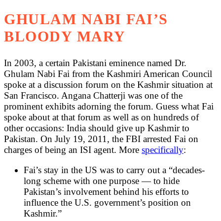
GHULAM NABI FAI’S
BLOODY MARY
In 2003, a certain Pakistani eminence named Dr.
Ghulam Nabi Fai from the Kashmiri American Council
spoke at a discussion forum on the Kashmir situation at
San Francisco. Angana Chatterji was one of the
prominent exhibits adorning the forum. Guess what Fai
spoke about at that forum as well as on hundreds of
other occasions: India should give up Kashmir to
Pakistan. On July 19, 2011, the FBI arrested Fai on
charges of being an ISI agent. More
specifically
:
Fai’s stay in the US was to carry out a “decades-
long scheme with one purpose — to hide
Pakistan’s involvement behind his efforts to
influence the U.S. government’s position on
Kashmir.”