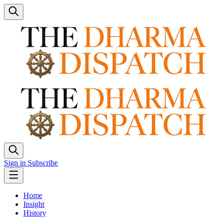
Sign in
Subscribe
Home
Insight
History