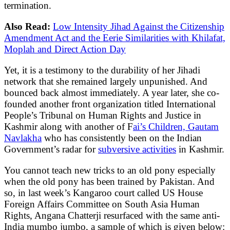
termination.
Also Read:
Low Intensity Jihad Against the Citizenship
Amendment Act and the Eerie Similarities with Khilafat,
Moplah and Direct Action Day
Yet, it is a testimony to the durability of her Jihadi
network that she remained largely unpunished. And
bounced back almost immediately. A year later, she co-
founded another front organization titled International
People’s Tribunal on Human Rights and Justice in
Kashmir along with another of F
ai’s Children, Gautam
Navlakha
who has consistently been on the Indian
Government’s radar for
subversive activities
in Kashmir.
You cannot teach new tricks to an old pony especially
when the old pony has been trained by Pakistan. And
so, in last week’s Kangaroo court called US House
Foreign Affairs Committee on South Asia Human
Rights, Angana Chatterji resurfaced with the same anti-
India mumbo jumbo, a sample of which is given below: