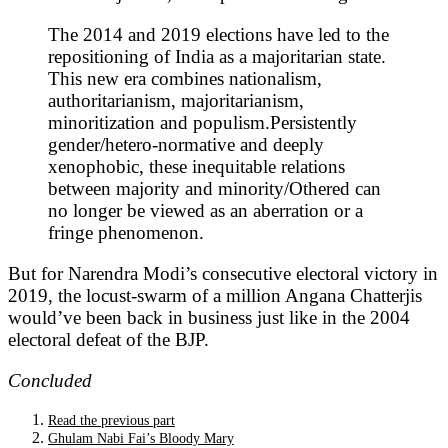
The 2014 and 2019 elections have led to the
repositioning of India as a majoritarian state.
This new era combines nationalism,
authoritarianism, majoritarianism,
minoritization and populism.Persistently
gender/hetero-normative and deeply
xenophobic, these inequitable relations
between majority and minority/Othered can
no longer be viewed as an aberration or a
fringe phenomenon.
But for Narendra Modi’s consecutive electoral victory in
2019, the locust-swarm of a million Angana Chatterjis
would’ve been back in business just like in the 2004
electoral defeat of the BJP.
Concluded
Read the previous part
Ghulam Nabi Fai’s Bloody Mary