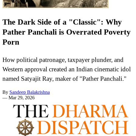
The Dark Side of a "Classic": Why
Pather Panchali is Overrated Poverty
Porn
How political patronage, taxpayer plunder, and
Western approval created an Indian cinematic idol
named Satyajit Ray, maker of "Pather Panchali."
By
Sandeep Balakrishna
—
Mar 29, 2026