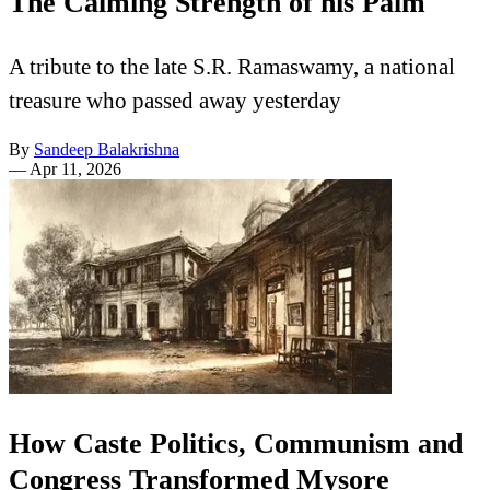
The Calming Strength of his Palm
A tribute to the late S.R. Ramaswamy, a national
treasure who passed away yesterday
By
Sandeep Balakrishna
—
Apr 11, 2026
How Caste Politics, Communism and
Congress Transformed Mysore