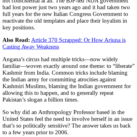
not coincidental at all. The BJP-led NDA government
had lost power just two years ago and it had taken two
full years for the new Italian Congress Government to
reactivate the old templates and place their loyalists in
key positions.
Also Read:
Article 370 Scrapped: Or How Arjuna is
Casting Away Weakness
Angana’s circus had multiple tricks—now widely
familiar—woven exactly around one theme: to “liberate”
Kashmir from India. Common tricks include blaming
the Indian army for committing atrocities against
Kashmiri Muslims, blaming the Indian government for
allowing this to happen, and to generally repeat
Pakistan’s slogan a billion times.
So why did an Anthropology Professor based in the
United States feel the need to involve herself in an issue
that’s so politically sensitive? The answer takes us back
to a few years prior to 2006.