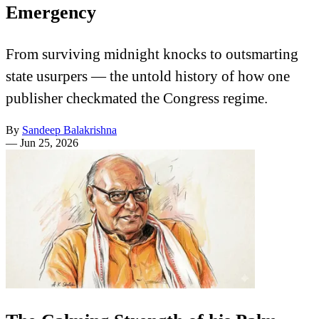
Emergency
From surviving midnight knocks to outsmarting
state usurpers — the untold history of how one
publisher checkmated the Congress regime.
By
Sandeep Balakrishna
—
Jun 25, 2026