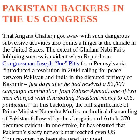
PAKISTANI BACKERS IN
THE US CONGRESS
That Angana Chatterji got away with such dangerous
subversive activities also points a finger at the climate in
the United States. The extent of Ghulam Nabi Fai’s
lobbying success is evident when Republican
Congressman Joseph “Joe” Pitts
from Pennsylvania
“introduced a resolution in 2004 calling for peace
between Pakistan and India in the disputed territory of
Kashmir –
just days after he had received a $2,000
campaign contribution from Zaheer Ahmad, one of two
men charged with distributing Pakistani money to U.S.
politicians
.” In this backdrop, the full significance of
Prime Minister Narendra Modi’s methodical dismantling
of Pakistan followed by the abrogation of Article 370
becomes evident. In one stroke, he has ensured that
Pakistan’s sleazy network that reached even US
Congressmen has been shattered for good.