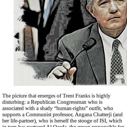
The picture that emerges of Trent Franks is highly
disturbing: a Republican Congressman who is
associated with a shady “human-rights” outfit, who
supports a Communist professor, Angana Chatterji (and
her life-partner), who is herself the stooge of ISI, which
in turn has nurtured Al Qaeda, the group responsible for