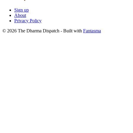
Sign up
About
Privacy Policy
© 2026 The Dharma Dispatch
- Built with
Fantasma