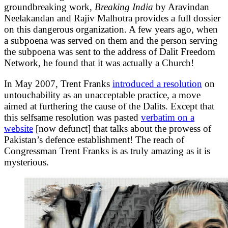
groundbreaking work,
Breaking India
by Aravindan
Neelakandan and Rajiv Malhotra provides a full dossier
on this dangerous organization. A few years ago, when
a subpoena was served on them and the person serving
the subpoena was sent to the address of Dalit Freedom
Network, he found that it was actually a Church!
In May 2007, Trent Franks
introduced a resolution
on
untouchability as an unacceptable practice, a move
aimed at furthering the cause of the Dalits. Except that
this selfsame resolution was pasted
verbatim on a
website
[now defunct] that talks about the prowess of
Pakistan’s defence establishment! The reach of
Congressman Trent Franks is as truly amazing as it is
mysterious.