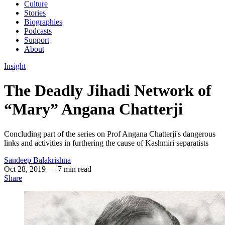
Culture
Stories
Biographies
Podcasts
Support
About
Insight
The Deadly Jihadi Network of
“Mary” Angana Chatterji
Concluding part of the series on Prof Angana Chatterji's dangerous
links and activities in furthering the cause of Kashmiri separatists
Sandeep Balakrishna
Oct 28, 2019
— 7 min read
Share