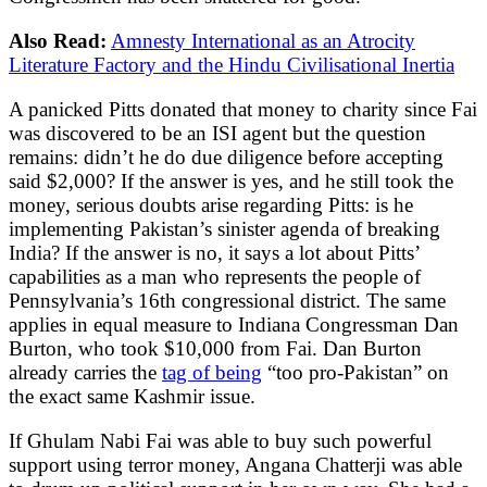
Also Read:
Amnesty International as an Atrocity
Literature Factory and the Hindu Civilisational Inertia
A panicked Pitts donated that money to charity since Fai
was discovered to be an ISI agent but the question
remains: didn’t he do due diligence before accepting
said $2,000? If the answer is yes, and he still took the
money, serious doubts arise regarding Pitts: is he
implementing Pakistan’s sinister agenda of breaking
India? If the answer is no, it says a lot about Pitts’
capabilities as a man who represents the people of
Pennsylvania’s 16th congressional district. The same
applies in equal measure to Indiana Congressman Dan
Burton, who took $10,000 from Fai. Dan Burton
already carries the
tag of being
“too pro-Pakistan” on
the exact same Kashmir issue.
If Ghulam Nabi Fai was able to buy such powerful
support using terror money, Angana Chatterji was able