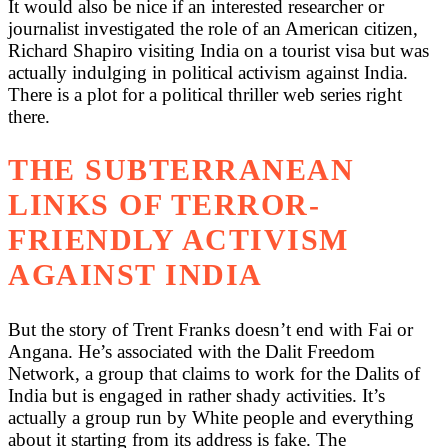
It would also be nice if an interested researcher or
journalist investigated the role of an American citizen,
Richard Shapiro visiting India on a tourist visa but was
actually indulging in political activism against India.
There is a plot for a political thriller web series right
there.
THE SUBTERRANEAN
LINKS OF TERROR-
FRIENDLY ACTIVISM
AGAINST INDIA
But the story of Trent Franks doesn’t end with Fai or
Angana. He’s associated with the Dalit Freedom
Network, a group that claims to work for the Dalits of
India but is engaged in rather shady activities. It’s
actually a group run by White people and everything
about it starting from its address is fake. The