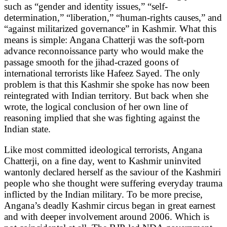
such as “gender and identity issues,” “self-
determination,” “liberation,” “human-rights causes,” and
“against militarized governance” in Kashmir. What this
means is simple: Angana Chatterji was the soft-porn
advance reconnoissance party who would make the
passage smooth for the jihad-crazed goons of
international terrorists like Hafeez Sayed. The only
problem is that this Kashmir she spoke has now been
reintegrated with Indian territory. But back when she
wrote, the logical conclusion of her own line of
reasoning implied that she was fighting against the
Indian state.
Like most committed ideological terrorists, Angana
Chatterji, on a fine day, went to Kashmir uninvited
wantonly declared herself as the saviour of the Kashmiri
people who she thought were suffering everyday trauma
inflicted by the Indian military. To be more precise,
Angana’s deadly Kashmir circus began in great earnest
and with deeper involvement around 2006. Which is