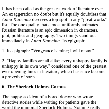
It has been called as the greatest work of literature ever.
An exaggeration no doubt but it's equally doubtless that
Anna Karenina
deserves a top spot in any "great works"
list. The one quality that almost uniformly animates
Russian literature is an epic dimension in characters,
plot, politics and geography. Two things stand out
immediately in
Anna Karenina.
Its epigraph:
1. Its epigraph: "Vengeance is mine; I will repay."
2. "Happy families are all alike; every unhappy family is
unhappy in its own way," considered one of the greatest
ever opening lines in literature, which has since become
a proverb of sorts.
6. The Sherlock Holmes Corpus
The happy accident of a bored doctor who wrote
detective stories while waiting for patients gave the
world the immortal Sherlock Holmes. Nothing really