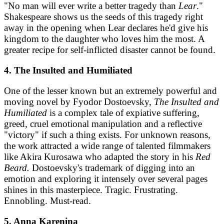
"No man will ever write a better tragedy than
Lear
."
Shakespeare shows us the seeds of this tragedy right
away in the opening when Lear declares he'd give his
kingdom to the daughter who loves him the most. A
greater recipe for self-inflicted disaster cannot be found.
4. The Insulted and Humiliated
One of the lesser known but an extremely powerful and
moving novel by Fyodor Dostoevsky,
The Insulted and
Humiliated
is a complex tale of expiative suffering,
greed, cruel emotional manipulation and a reflective
"victory" if such a thing exists. For unknown reasons,
the work attracted a wide range of talented filmmakers
like Akira Kurosawa who adapted the story in his
Red
Beard.
Dostoevsky's trademark of digging into an
emotion and exploring it intensely over several pages
shines in this masterpiece. Tragic. Frustrating.
Ennobling. Must-read.
5. Anna Karenina