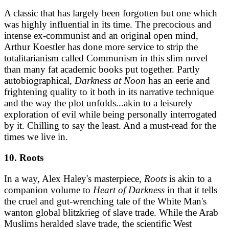
A classic that has largely been forgotten but one which
was highly influential in its time. The precocious and
intense ex-communist and an original open mind,
Arthur Koestler has done more service to strip the
totalitarianism called Communism in this slim novel
than many fat academic books put together. Partly
autobiographical,
Darkness at Noon
has an eerie and
frightening quality to it both in its narrative technique
and the way the plot unfolds...akin to a leisurely
exploration of evil while being personally interrogated
by it. Chilling to say the least. And a must-read for the
times we live in.
10. Roots
In a way, Alex Haley's masterpiece,
Roots
is akin to a
companion volume to
Heart of Darkness
in that it tells
the cruel and gut-wrenching tale of the White Man's
wanton global blitzkrieg of slave trade. While the Arab
Muslims heralded slave trade, the scientific West