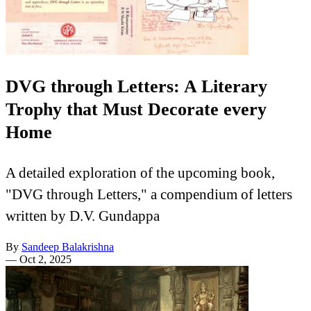
DVG through Letters: A Literary
Trophy that Must Decorate every
Home
A detailed exploration of the upcoming book,
"DVG through Letters," a compendium of letters
written by D.V. Gundappa
By
Sandeep Balakrishna
—
Oct 2, 2025