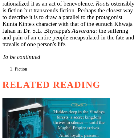
rationalized it as an act of benevolence.
Roots
ostensibly
is fiction but transcends fiction. Perhaps the closest way
to describe it is to draw a parallel to the protagonist
Kunta Kinte's character with that of the eunuch Khwaja
Jahan in Dr. S.L. Bhyrappa's
Aavarana:
the suffering
and pain of an entire people encapsulated in the fate and
travails of one person's life.
To be continued
Fiction
RELATED READING