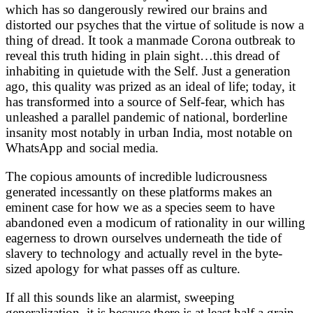
which has so dangerously rewired our brains and
distorted our psyches that the virtue of solitude is now a
thing of dread. It took a manmade Corona outbreak to
reveal this truth hiding in plain sight…this dread of
inhabiting in quietude with the Self. Just a generation
ago, this quality was prized as an ideal of life; today, it
has transformed into a source of Self-fear, which has
unleashed a parallel pandemic of national, borderline
insanity most notably in urban India, most notable on
WhatsApp and social media.
The copious amounts of incredible ludicrousness
generated incessantly on these platforms makes an
eminent case for how we as a species seem to have
abandoned even a modicum of rationality in our willing
eagerness to drown ourselves underneath the tide of
slavery to technology and actually revel in the byte-
sized apology for what passes off as culture.
If all this sounds like an alarmist, sweeping
generalization, it is because there is at least half a grain