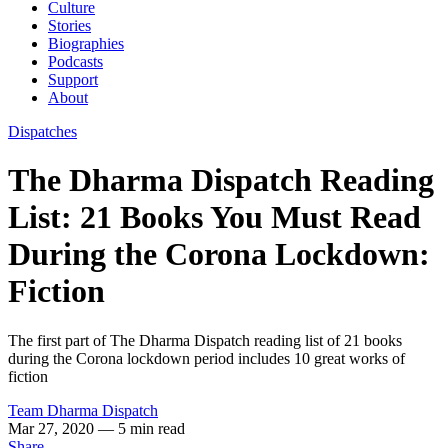
Culture
Stories
Biographies
Podcasts
Support
About
Dispatches
The Dharma Dispatch Reading
List: 21 Books You Must Read
During the Corona Lockdown:
Fiction
The first part of The Dharma Dispatch reading list of 21 books
during the Corona lockdown period includes 10 great works of
fiction
Team Dharma Dispatch
Mar 27, 2020
— 5 min read
Share