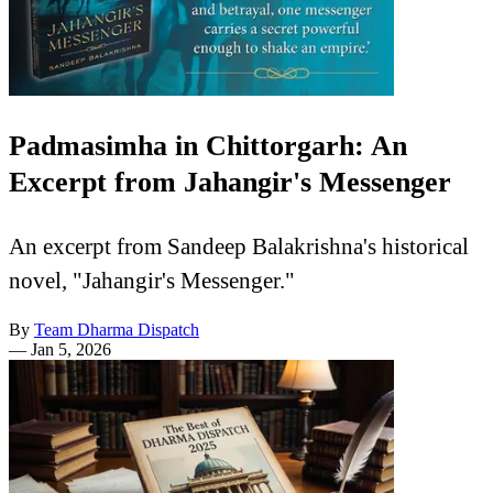
Padmasimha in Chittorgarh: An
Excerpt from Jahangir's Messenger
An excerpt from Sandeep Balakrishna's historical
novel, "Jahangir's Messenger."
By
Team Dharma Dispatch
—
Jan 5, 2026