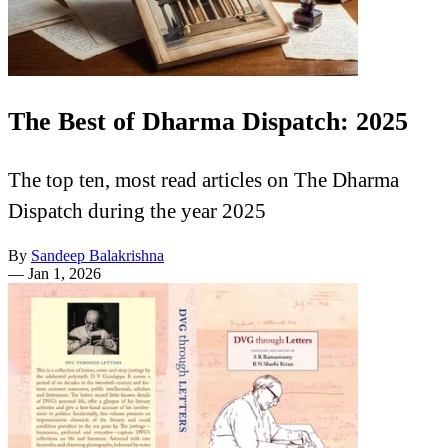
The Best of Dharma Dispatch: 2025
The top ten, most read articles on The Dharma
Dispatch during the year 2025
By
Sandeep Balakrishna
—
Jan 1, 2026