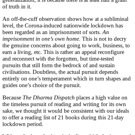
of truth in it.
An off-the-cuff observation shows how at a subliminal
level, the Corona-induced nationwide lockdown has
been regarded as an imprisonment of sorts.
An
imprisonment in one’s own home
. This is not to decry
the genuine concerns about going to work, business, to
earn a living, etc. This is rather an appeal reconfigure
and reconnect with the forgotten, but time-tested
pursuits that still form the bedrock of and sustain
civilisations. Doubtless, the actual pursuit depends
entirely on one’s temperament which in turn shapes and
guides one’s choice of the pursuit.
Because
The Dharma Dispatch
places a high value on
the timeless pursuit of reading and writing for its own
sake, we thought it would be consistent with our ideals
to offer a reading list of 21 books during this 21-day
lockdown period.