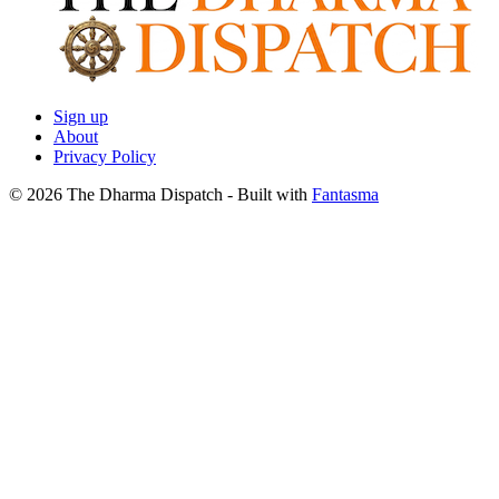
Sign up
About
Privacy Policy
© 2026 The Dharma Dispatch
- Built with
Fantasma