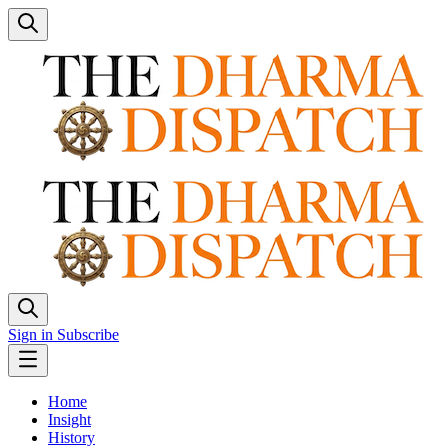
Sign in
Subscribe
Home
Insight
History