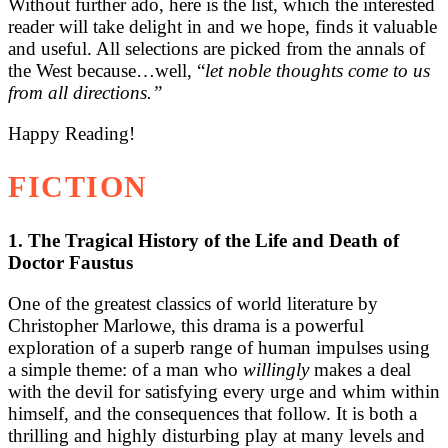
Without further ado, here is the list, which the interested
reader will take delight in and we hope, finds it valuable
and useful. All selections are picked from the annals of
the West because…well, “
let noble thoughts come to us
from all directions.”
Happy Reading!
FICTION
1. The Tragical History of the Life and Death of
Doctor Faustus
One of the greatest classics of world literature by
Christopher Marlowe, this drama is a powerful
exploration of a superb range of human impulses using
a simple theme: of a man who
willingly
makes a deal
with the devil for satisfying every urge and whim within
himself, and the consequences that follow. It is both a
thrilling and highly disturbing play at many levels and