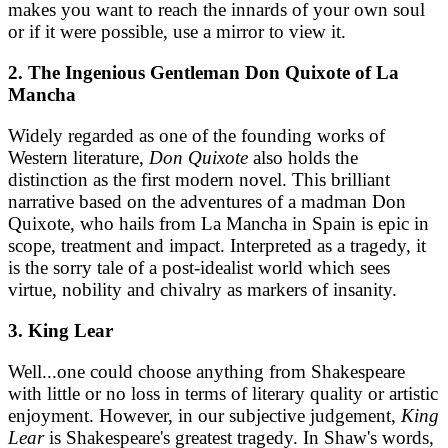
makes you want to reach the innards of your own soul
or if it were possible, use a mirror to view it.
2. The Ingenious Gentleman Don Quixote of La
Mancha
Widely regarded as one of the founding works of
Western literature,
Don Quixote
also holds the
distinction as the first modern novel. This brilliant
narrative based on the adventures of a madman Don
Quixote, who hails from La Mancha in Spain is epic in
scope, treatment and impact. Interpreted as a tragedy, it
is the sorry tale of a post-idealist world which sees
virtue, nobility and chivalry as markers of insanity.
3. King Lear
Well...one could choose anything from Shakespeare
with little or no loss in terms of literary quality or artistic
enjoyment. However, in our subjective judgement,
King
Lear
is Shakespeare's greatest tragedy. In Shaw's words,