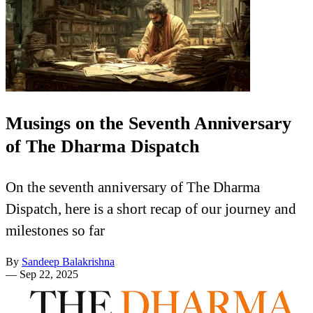
Musings on the Seventh Anniversary
of The Dharma Dispatch
On the seventh anniversary of The Dharma
Dispatch, here is a short recap of our journey and
milestones so far
By
Sandeep Balakrishna
—
Sep 22, 2025