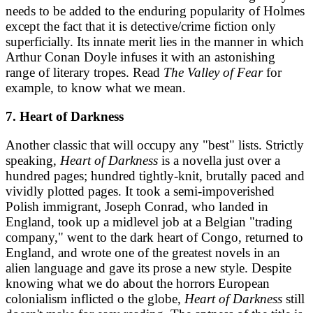
needs to be added to the enduring popularity of Holmes
except the fact that it is detective/crime fiction only
superficially. Its innate merit lies in the manner in which
Arthur Conan Doyle infuses it with an astonishing
range of literary tropes. Read
The Valley of Fear
for
example, to know what we mean.
7. Heart of Darkness
Another classic that will occupy any "best" lists. Strictly
speaking,
Heart of Darkness
is a novella just over a
hundred pages; hundred tightly-knit, brutally paced and
vividly plotted pages. It took a semi-impoverished
Polish immigrant, Joseph Conrad, who landed in
England, took up a midlevel job at a Belgian "trading
company," went to the dark heart of Congo, returned to
England, and wrote one of the greatest novels in an
alien language and gave its prose a new style. Despite
knowing what we do about the horrors European
colonialism inflicted o the globe,
Heart of Darkness
still