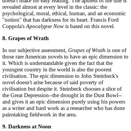
doesn't make for easy reading. The aptness of the title is
revealed almost at every level in the classic: the
psychological, moral, ethical, human, and an economic
"notion" that has darkness for its heart. Francis Ford
Coppola's
Apocalypse Now
is based on this novel.
8. Grapes of Wrath
In our subjective assessment,
Grapes of Wrath
is one of
those rare American novels to have an epic dimension to
it. Which is understandable given the fact that the
youngest country in the world is also the poorest
civilisation. The epic dimension to John Steinbeck's
novel doesn't arise because of said poverty of
civilisation but despite it. Steinbeck chooses a slice of
the Great Depression--the drought in the Dust Bowl--
and gives it an epic dimension purely using his powers
as a writer and hard work as a researcher who has done
painstaking fieldwork in the area.
9. Darkness at Noon