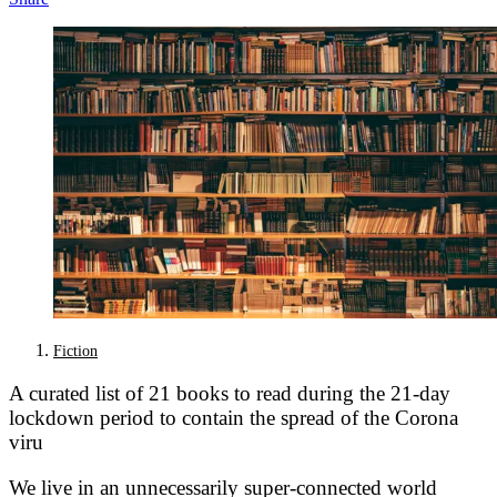
Fiction
A curated list of 21 books to read during the 21-day
lockdown period to contain the spread of the Corona
viru
We live in an unnecessarily super-connected world