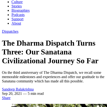
Culture
Stories
Biographies
Podcasts
Support
About
Dispatches
The Dharma Dispatch Turns
Three: Our Sanatana
Civilizational Journey So Far
On the third anniversary of The Dharma Dispatch, we recall some
memorable milestones and experiences and offer our gratitude to the
Sanatana community which has made all this possible.
Sandeep Balakrishna
Sep 20, 2021
— 5 min read
Share