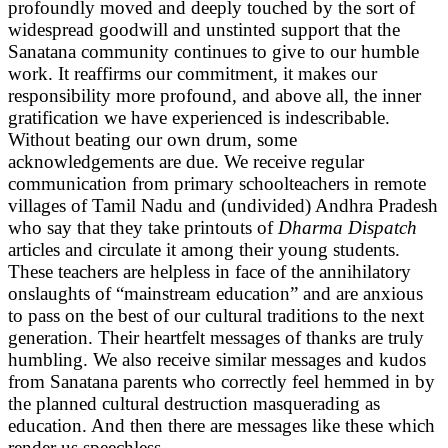
profoundly moved and deeply touched by the sort of
widespread goodwill and unstinted support that the
Sanatana community continues to give to our humble
work. It reaffirms our commitment, it makes our
responsibility more profound, and above all, the inner
gratification we have experienced is indescribable.
Without beating our own drum, some
acknowledgements are due. We receive regular
communication from primary schoolteachers in remote
villages of Tamil Nadu and (undivided) Andhra Pradesh
who say that they take printouts of
Dharma Dispatch
articles and circulate it among their young students.
These teachers are helpless in face of the annihilatory
onslaughts of “mainstream education” and are anxious
to pass on the best of our cultural traditions to the next
generation. Their heartfelt messages of thanks are truly
humbling. We also receive similar messages and kudos
from Sanatana parents who correctly feel hemmed in by
the planned cultural destruction masquerading as
education. And then there are messages like these which
render us speechless.