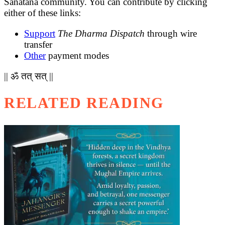
Sanatana community. You can contribute by clicking
either of these links:
Support
The Dharma Dispatch
through wire
transfer
Other
payment modes
|| ॐ तत् सत् ||
RELATED READING