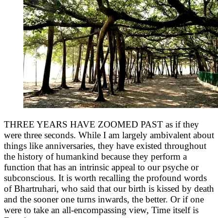
THREE YEARS HAVE ZOOMED PAST as if they
were three seconds. While I am largely ambivalent about
things like anniversaries, they have existed throughout
the history of humankind because they perform a
function that has an intrinsic appeal to our psyche or
subconscious. It is worth recalling the profound words
of Bhartruhari, who said that our birth is kissed by death
and the sooner one turns inwards, the better. Or if one
were to take an all-encompassing view, Time itself is