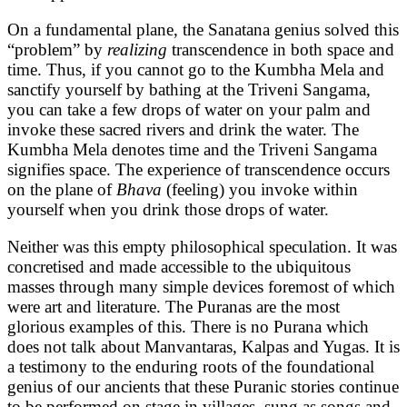
On a fundamental plane, the Sanatana genius solved this
“problem” by
realizing
transcendence in both space and
time. Thus, if you cannot go to the Kumbha Mela and
sanctify yourself by bathing at the Triveni Sangama,
you can take a few drops of water on your palm and
invoke these sacred rivers and drink the water. The
Kumbha Mela denotes time and the Triveni Sangama
signifies space. The experience of transcendence occurs
on the plane of
Bhava
(feeling) you invoke within
yourself when you drink those drops of water.
Neither was this empty philosophical speculation. It was
concretised and made accessible to the ubiquitous
masses through many simple devices foremost of which
were art and literature. The Puranas are the most
glorious examples of this. There is no Purana which
does not talk about Manvantaras, Kalpas and Yugas. It is
a testimony to the enduring roots of the foundational
genius of our ancients that these Puranic stories continue
to be performed on stage in villages, sung as songs and