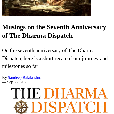
Musings on the Seventh Anniversary
of The Dharma Dispatch
On the seventh anniversary of The Dharma
Dispatch, here is a short recap of our journey and
milestones so far
By
Sandeep Balakrishna
—
Sep 22, 2025