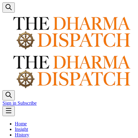
Sign in
Subscribe
Home
Insight
History