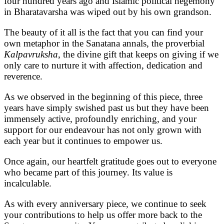
four hundred years ago and Islamic political hegemony
in Bharatavarsha was wiped out by his own grandson.
The beauty of it all is the fact that you can find your
own metaphor in the Sanatana annals, the proverbial
Kalpavruksha
, the divine gift that keeps on giving if we
only care to nurture it with affection, dedication and
reverence.
As we observed in the beginning of this piece, three
years have simply swished past us but they have been
immensely active, profoundly enriching, and your
support for our endeavour has not only grown with
each year but it continues to empower us.
Once again, our heartfelt gratitude goes out to everyone
who became part of this journey. Its value is
incalculable.
As with every anniversary piece, we continue to seek
your contributions to help us offer more back to the