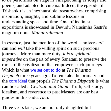
poems, and adapted to cinema. Indeed, the episode of
Trishanku is an inexhaustible treasure-chest comprising
inspiration, insights, and sublime lessons in
understanding space and time. One of its finest
expositions is showcased in Devudu Narasimha Sastri’s
magnum opus,
Mahabrahmana.
In essence, just the mention of the word “anniversary”
can and
will
take the willing spirit on such precious
journeys. More than mere duty,
it is a spiritual
imperative
on the part of every Sanatani to preserve the
roots of the civilization that empowers such journeys.
Which is what
we set out to do
at
The Dharma
Dispatch
three years ago. To reiterate: the primary and
the
core ideal
that propels
The Dharma Dispatch
is what
can be called a
Civilizational Good
. Truth, self-study,
idealism, and reverence to past Masters are our best
guides in this endeavour.
Three years later, we are not only delighted but