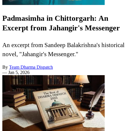
Padmasimha in Chittorgarh: An
Excerpt from Jahangir's Messenger
An excerpt from Sandeep Balakrishna's historical
novel, "Jahangir's Messenger."
By
Team Dharma Dispatch
—
Jan 5, 2026