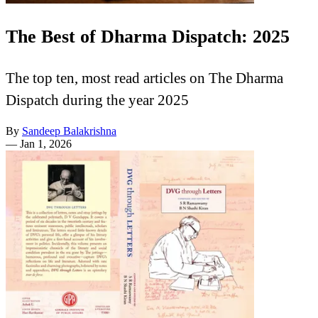
The Best of Dharma Dispatch: 2025
The top ten, most read articles on The Dharma
Dispatch during the year 2025
By
Sandeep Balakrishna
—
Jan 1, 2026