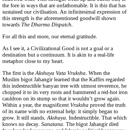
the fore in ways that are unfathomable. It is this that has
sustained our civilisation. An infinitesimal expression of
this strength is the aforementioned goodwill shown
towards
The Dharma Dispatch.
For all this and more, our eternal gratitude.
As I see it, a Civilizational Good is not a goal or a
destination but a continuum. It is akin to a real-life
metaphor close to my heart.
The first is the
Akshaya Vata Vruksha
. When the
Muslim bigot Jahangir learned that the Kaffirs regarded
this indestructible banyan tree with utmost reverence, he
chopped it to its very roots and hammered a red-hot iron
cauldron on its stump so that it wouldn’t grow again.
Within a year, the magnificent
Vruksha
proved the truth
of its name with no external help: it simply began to
grow. It still stands.
Akshaya.
Indestructible. That which
knows no decay.
Sanatana
. The bigot Jahangir died