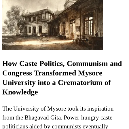
How Caste Politics, Communism and
Congress Transformed Mysore
University into a Crematorium of
Knowledge
The University of Mysore took its inspiration
from the Bhagavad Gita. Power-hungry caste
politicians aided by communists eventually