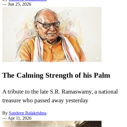
—
Jun 25, 2026
The Calming Strength of his Palm
A tribute to the late S.R. Ramaswamy, a national
treasure who passed away yesterday
By
Sandeep Balakrishna
—
Apr 11, 2026