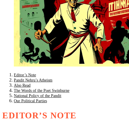
Editor’s Note
Pandit Nehru’s Atheism
Also Read
The Words of the Poet Swinburne
National Policy of the Pandit
Our Political Parties
EDITOR’S NOTE