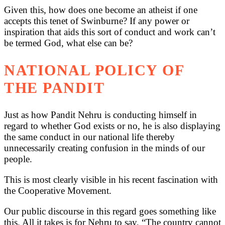
Given this, how does one become an atheist if one
accepts this tenet of Swinburne? If any power or
inspiration that aids this sort of conduct and work can’t
be termed God, what else can be?
NATIONAL POLICY OF
THE PANDIT
Just as how Pandit Nehru is conducting himself in
regard to whether God exists or no, he is also displaying
the same conduct in our national life thereby
unnecessarily creating confusion in the minds of our
people.
This is most clearly visible in his recent fascination with
the Cooperative Movement.
Our public discourse in this regard goes something like
this. All it takes is for Nehru to say, “The country cannot