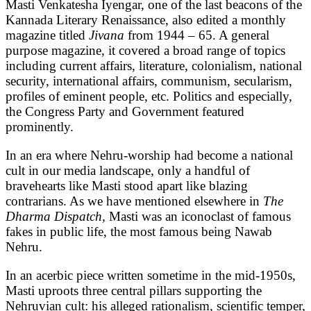
Masti Venkatesha Iyengar, one of the last beacons of the
Kannada Literary Renaissance, also edited a monthly
magazine titled
Jivana
from 1944 – 65. A general
purpose magazine, it covered a broad range of topics
including current affairs, literature, colonialism, national
security, international affairs, communism, secularism,
profiles of eminent people, etc. Politics and especially,
the Congress Party and Government featured
prominently.
In an era where Nehru-worship had become a national
cult in our media landscape, only a handful of
bravehearts like Masti stood apart like blazing
contrarians. As we have mentioned elsewhere in
The
Dharma Dispatch,
Masti was an iconoclast of famous
fakes in public life, the most famous being Nawab
Nehru.
In an acerbic piece written sometime in the mid-1950s,
Masti uproots three central pillars supporting the
Nehruvian cult: his alleged rationalism, scientific temper,