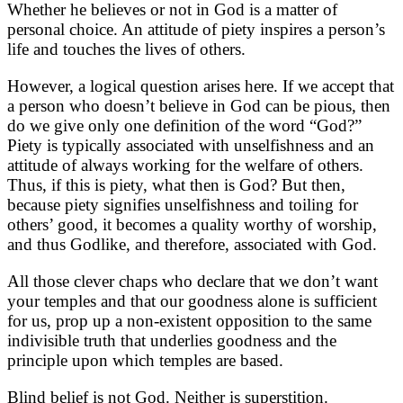
Whether he believes or not in God is a matter of
personal choice. An attitude of piety inspires a person’s
life and touches the lives of others.
However, a logical question arises here. If we accept that
a person who doesn’t believe in God can be pious, then
do we give only one definition of the word “God?”
Piety is typically associated with unselfishness and an
attitude of always working for the welfare of others.
Thus, if this is piety, what then is God? But then,
because piety signifies unselfishness and toiling for
others’ good, it becomes a quality worthy of worship,
and thus Godlike, and therefore, associated with God.
All those clever chaps who declare that we don’t want
your temples and that our goodness alone is sufficient
for us, prop up a non-existent opposition to the same
indivisible truth that underlies goodness and the
principle upon which temples are based.
Blind belief is not God. Neither is superstition.