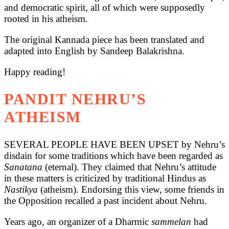
and democratic spirit, all of which were supposedly
rooted in his atheism.
The original Kannada piece has been translated and
adapted into English by Sandeep Balakrishna.
Happy reading!
PANDIT NEHRU’S
ATHEISM
SEVERAL PEOPLE HAVE BEEN UPSET by Nehru’s
disdain for some traditions which have been regarded as
Sanatana
(eternal). They claimed that Nehru’s attitude
in these matters is criticized by traditional Hindus as
Nastikya
(atheism). Endorsing this view, some friends in
the Opposition recalled a past incident about Nehru.
Years ago, an organizer of a Dharmic
sammelan
had