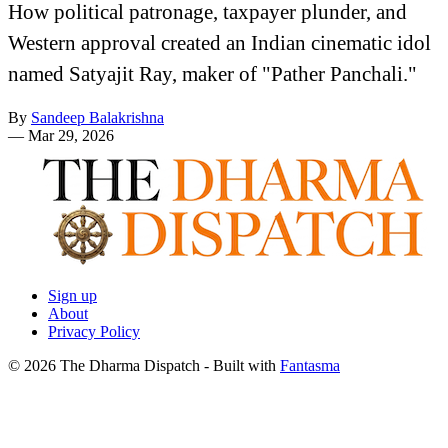
How political patronage, taxpayer plunder, and
Western approval created an Indian cinematic idol
named Satyajit Ray, maker of "Pather Panchali."
By
Sandeep Balakrishna
—
Mar 29, 2026
Sign up
About
Privacy Policy
© 2026 The Dharma Dispatch
- Built with
Fantasma