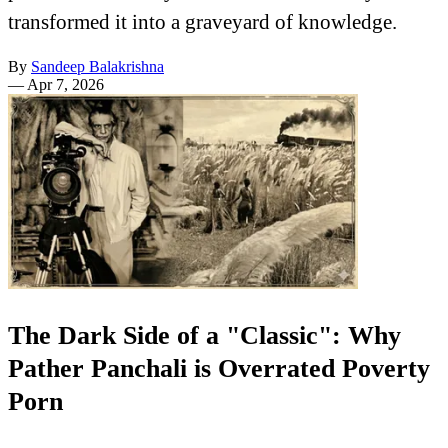
transformed it into a graveyard of knowledge.
By
Sandeep Balakrishna
—
Apr 7, 2026
The Dark Side of a "Classic": Why
Pather Panchali is Overrated Poverty
Porn