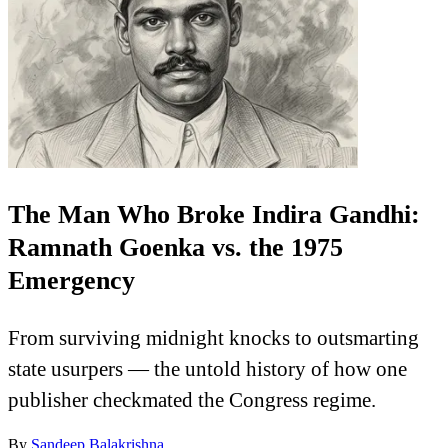
The Man Who Broke Indira Gandhi:
Ramnath Goenka vs. the 1975
Emergency
From surviving midnight knocks to outsmarting
state usurpers — the untold history of how one
publisher checkmated the Congress regime.
By
Sandeep Balakrishna