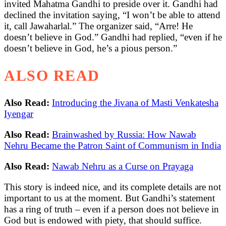
invited Mahatma Gandhi to preside over it. Gandhi had
declined the invitation saying, “I won’t be able to attend
it, call Jawaharlal.” The organizer said, “Arre! He
doesn’t believe in God.” Gandhi had replied, “even if he
doesn’t believe in God, he’s a pious person.”
ALSO READ
Also Read:
Introducing the Jivana of Masti Venkatesha
Iyengar
Also Read:
Brainwashed by Russia: How Nawab
Nehru Became the Patron Saint of Communism in India
Also Read:
Nawab Nehru as a Curse on Prayaga
This story is indeed nice, and its complete details are not
important to us at the moment. But Gandhi’s statement
has a ring of truth – even if a person does not believe in
God but is endowed with piety, that should suffice.