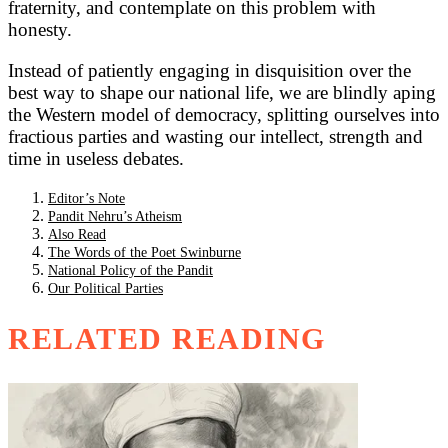
fraternity, and contemplate on this problem with
honesty.
Instead of patiently engaging in disquisition over the
best way to shape our national life, we are blindly aping
the Western model of democracy, splitting ourselves into
fractious parties and wasting our intellect, strength and
time in useless debates.
Editor’s Note
Pandit Nehru’s Atheism
Also Read
The Words of the Poet Swinburne
National Policy of the Pandit
Our Political Parties
RELATED READING