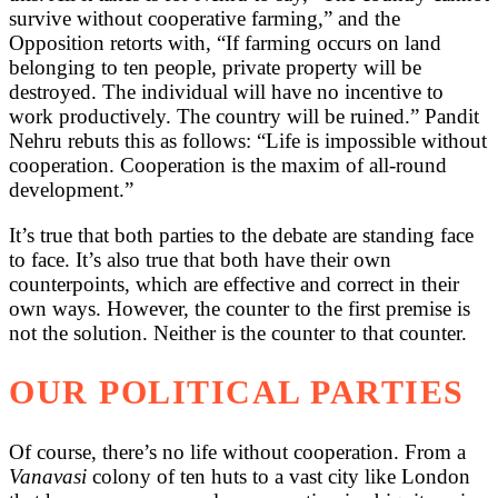
survive without cooperative farming,” and the
Opposition retorts with, “If farming occurs on land
belonging to ten people, private property will be
destroyed. The individual will have no incentive to
work productively. The country will be ruined.” Pandit
Nehru rebuts this as follows: “Life is impossible without
cooperation. Cooperation is the maxim of all-round
development.”
It’s true that both parties to the debate are standing face
to face. It’s also true that both have their own
counterpoints, which are effective and correct in their
own ways. However, the counter to the first premise is
not the solution. Neither is the counter to that counter.
OUR POLITICAL PARTIES
Of course, there’s no life without cooperation. From a
Vanavasi
colony of ten huts to a vast city like London