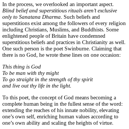
In the process, we overlooked an important aspect.
Blind belief and superstitious rituals aren’t exclusive
only to Sanatana Dharma
. Such beliefs and
superstitions exist among the followers of every religion
including Christians, Muslims, and Buddhists. Some
enlightened people of Britain have condemned
superstitious beliefs and practices in Christianity as well.
One such person is the poet Swinburne. Claiming that
there is no God, he wrote these lines on one occasion:
This thing is God
To be man with thy might
To go straight in the strength of thy spirit
and live out thy life in the light.
To this poet, the concept of God means becoming a
complete human being in the fullest sense of the word:
extending the reaches of his innate nobility, elevating
one’s own self, enriching human values according to
one’s own ability and scaling the heights of virtue.