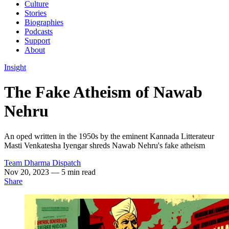
Culture
Stories
Biographies
Podcasts
Support
About
Insight
The Fake Atheism of Nawab
Nehru
An oped written in the 1950s by the eminent Kannada Litterateur
Masti Venkatesha Iyengar shreds Nawab Nehru's fake atheism
Team Dharma Dispatch
Nov 20, 2023
— 5 min read
Share