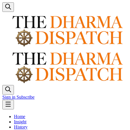
Sign in
Subscribe
Home
Insight
History