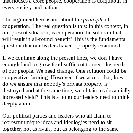
that houses a crore people, cooperation is ubiquitous in
every society and nation.
The argument here is not about the
principle
of
cooperation. The real question is this: in this context, in
our present situation, is cooperation the solution that
will result in all-round benefit? This is the fundamental
question that our leaders haven’t properly examined.
If we continue along the present lines, we don’t have
enough land to grow food sufficient to meet the needs
of our people. We need change. One solution could be
cooperative farming. However, if we accept that, how
do we ensure that nobody’s private property is
destroyed and at the same time, we obtain a substantially
increased yield? This is a point our leaders need to think
deeply about.
Our political parties and leaders who all claim to
represent unique ideas and ideologies need to sit
together, not as rivals, but as belonging to the same