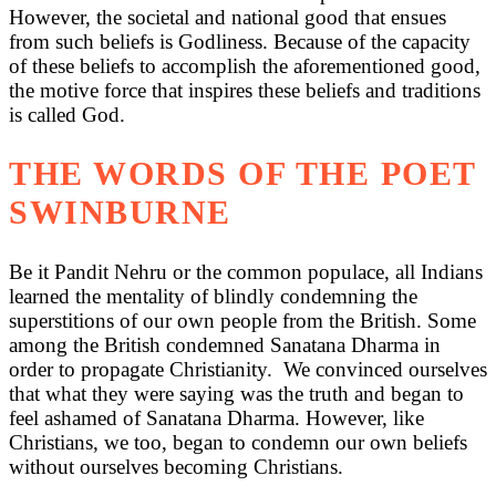
However, the societal and national good that ensues
from such beliefs is Godliness. Because of the capacity
of these beliefs to accomplish the aforementioned good,
the motive force that inspires these beliefs and traditions
is called God.
THE WORDS OF THE POET
SWINBURNE
Be it Pandit Nehru or the common populace, all Indians
learned the mentality of blindly condemning the
superstitions of our own people from the British. Some
among the British condemned Sanatana Dharma in
order to propagate Christianity. We convinced ourselves
that what they were saying was the truth and began to
feel ashamed of Sanatana Dharma. However, like
Christians, we too, began to condemn our own beliefs
without ourselves becoming Christians.