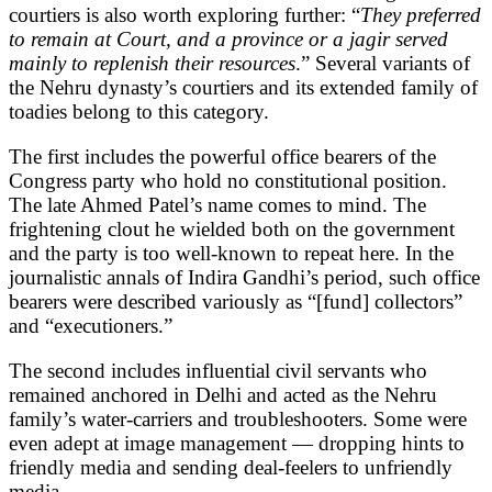
courtiers is also worth exploring further: “
They preferred
to remain at Court, and a province or a jagir served
mainly to replenish their resources
.” Several variants of
the Nehru dynasty’s courtiers and its extended family of
toadies belong to this category.
The first includes the powerful office bearers of the
Congress party who hold no constitutional position.
The late Ahmed Patel’s name comes to mind. The
frightening clout he wielded both on the government
and the party is too well-known to repeat here. In the
journalistic annals of Indira Gandhi’s period, such office
bearers were described variously as “[fund] collectors”
and “executioners.”
The second includes influential civil servants who
remained anchored in Delhi and acted as the Nehru
family’s water-carriers and troubleshooters. Some were
even adept at image management — dropping hints to
friendly media and sending deal-feelers to unfriendly
media.