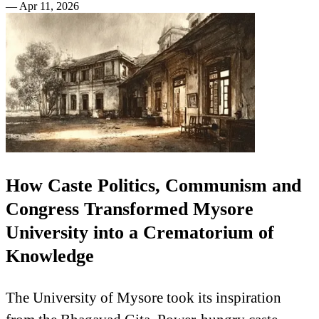
—
Apr 11, 2026
How Caste Politics, Communism and
Congress Transformed Mysore
University into a Crematorium of
Knowledge
The University of Mysore took its inspiration