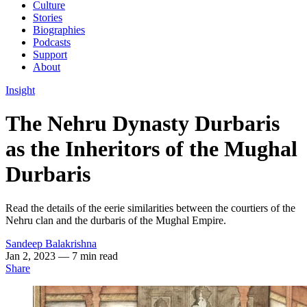
Culture
Stories
Biographies
Podcasts
Support
About
Insight
The Nehru Dynasty Durbaris
as the Inheritors of the Mughal
Durbaris
Read the details of the eerie similarities between the courtiers of the
Nehru clan and the durbaris of the Mughal Empire.
Sandeep Balakrishna
Jan 2, 2023
— 7 min read
Share