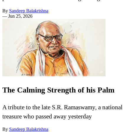
By
Sandeep Balakrishna
—
Jun 25, 2026
The Calming Strength of his Palm
A tribute to the late S.R. Ramaswamy, a national
treasure who passed away yesterday
By
Sandeep Balakrishna