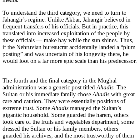
To understand the third category, we need to turn to
Jahangir’s regime. Unlike Akbar, Jahangir believed in
frequent transfers of his officials. But in practice, this
translated into increased exploitation of the people by
these officials — make hay while the sun shines. Thus,
if the Nehruvian bureaucrat accidentally landed a “plum
posting” and was uncertain of his longevity there, he
would loot on a far more epic scale than his predecessor.
The fourth and the final category in the Mughal
administration was a generic post titled
Ahadis.
The
Sultan or his immediate family chose
Ahadis
with great
care and caution. They were essentially positions of
extreme trust. Some
Ahadis
managed the Sultan’s
gigantic household. Some guarded the harem, others
took care of the fruits and vegetables department, some
dressed the Sultan or his family members, others
guarded his archives, and the most trustworthy of them