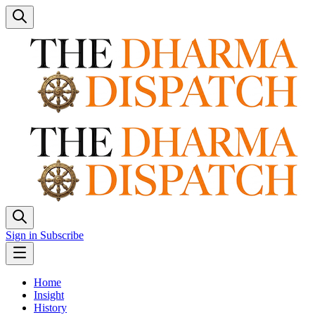
Sign in
Subscribe
Home
Insight
History