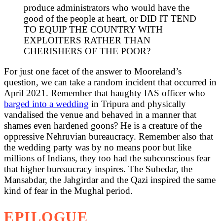
produce administrators who would have the
good of the people at heart, or DID IT TEND
TO EQUIP THE COUNTRY WITH
EXPLOITERS RATHER THAN
CHERISHERS OF THE POOR?
For just one facet of the answer to Mooreland’s
question, we can take a random incident that occurred in
April 2021. Remember that haughty IAS officer who
barged into a wedding
in Tripura and physically
vandalised the venue and behaved in a manner that
shames even hardened goons? He is a creature of the
oppressive Nehruvian bureaucracy. Remember also that
the wedding party was by no means poor but like
millions of Indians, they too had the subconscious fear
that higher bureaucracy inspires. The Subedar, the
Mansabdar, the Jahgirdar and the Qazi inspired the same
kind of fear in the Mughal period.
EPILOGUE