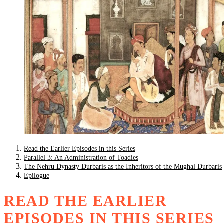
Read the Earlier Episodes in this Series
Parallel 3: An Administration of Toadies
The Nehru Dynasty Durbaris as the Inheritors of the Mughal Durbaris
Epilogue
READ THE EARLIER
EPISODES IN THIS SERIES