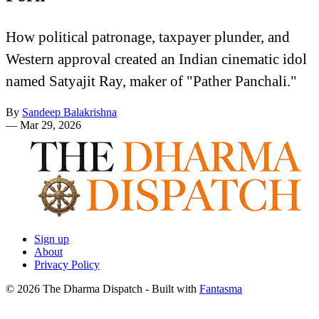
How political patronage, taxpayer plunder, and
Western approval created an Indian cinematic idol
named Satyajit Ray, maker of "Pather Panchali."
By
Sandeep Balakrishna
—
Mar 29, 2026
Sign up
About
Privacy Policy
© 2026 The Dharma Dispatch
- Built with
Fantasma