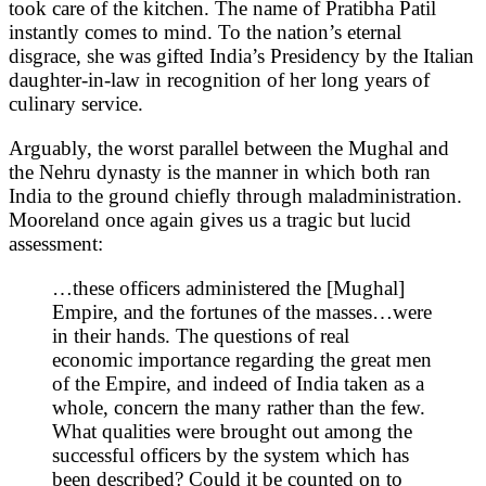
took care of the kitchen. The name of Pratibha Patil
instantly comes to mind. To the nation’s eternal
disgrace, she was gifted India’s Presidency by the Italian
daughter-in-law in recognition of her long years of
culinary service.
Arguably, the worst parallel between the Mughal and
the Nehru dynasty is the manner in which both ran
India to the ground chiefly through maladministration.
Mooreland once again gives us a tragic but lucid
assessment:
…these officers administered the [Mughal]
Empire, and the fortunes of the masses…were
in their hands. The questions of real
economic importance regarding the great men
of the Empire, and indeed of India taken as a
whole, concern the many rather than the few.
What qualities were brought out among the
successful officers by the system which has
been described? Could it be counted on to