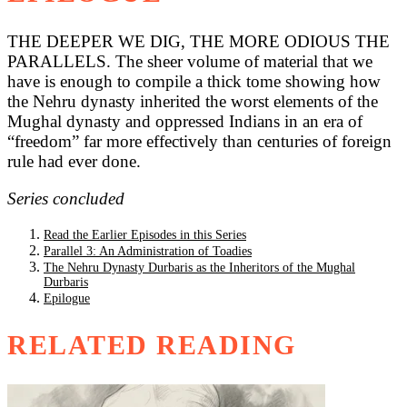
THE DEEPER WE DIG, THE MORE ODIOUS THE
PARALLELS. The sheer volume of material that we
have is enough to compile a thick tome showing how
the Nehru dynasty inherited the worst elements of the
Mughal dynasty and oppressed Indians in an era of
“freedom” far more effectively than centuries of foreign
rule had ever done.
Series concluded
Read the Earlier Episodes in this Series
Parallel 3: An Administration of Toadies
The Nehru Dynasty Durbaris as the Inheritors of the Mughal
Durbaris
Epilogue
RELATED READING