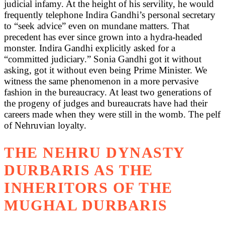
judicial infamy. At the height of his servility, he would
frequently telephone Indira Gandhi’s personal secretary
to “seek advice” even on mundane matters. That
precedent has ever since grown into a hydra-headed
monster. Indira Gandhi explicitly asked for a
“committed judiciary.” Sonia Gandhi got it without
asking, got it without even being Prime Minister. We
witness the same phenomenon in a more pervasive
fashion in the bureaucracy. At least two generations of
the progeny of judges and bureaucrats have had their
careers made when they were still in the womb. The pelf
of Nehruvian loyalty.
THE NEHRU DYNASTY
DURBARIS AS THE
INHERITORS OF THE
MUGHAL DURBARIS