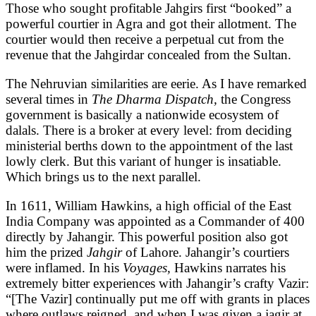
Those who sought profitable Jahgirs first “booked” a
powerful courtier in Agra and got their allotment. The
courtier would then receive a perpetual cut from the
revenue that the Jahgirdar concealed from the Sultan.
The Nehruvian similarities are eerie. As I have remarked
several times in
The Dharma Dispatch,
the Congress
government is basically a nationwide ecosystem of
dalals. There is a broker at every level: from deciding
ministerial berths down to the appointment of the last
lowly clerk. But this variant of hunger is insatiable.
Which brings us to the next parallel.
In 1611, William Hawkins, a high official of the East
India Company was appointed as a Commander of 400
directly by Jahangir. This powerful position also got
him the prized
Jahgir
of Lahore. Jahangir’s courtiers
were inflamed. In his
Voyages,
Hawkins narrates his
extremely bitter experiences with Jahangir’s crafty Vazir:
“[The Vazir] continually put me off with grants in places
where outlaws reigned, and when I was given a jagir at