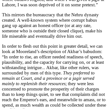
Lahore, I was soon deprived of it on some pretext.”
This mirrors the bureaucracy that the Nehru dynasty
created. A well-known system where corrupt babus
gang up against an honest officer (or at any rate,
someone who is outside their closed clique), make his
life miserable and eventually drive him out.
In order to flesh out this point in greater detail, we can
look at Mooreland’s description of Akbar’s babudom:
“In order to rise, an officer needed readiness of speech,
plausibility, and the capacity for carrying on, or at least
withstanding intrigue... Akbar, like other rulers, was
surrounded by men of this type.
They preferred to
remain at Court, and a province or a jagir served
mainly to replenish their resources
; they were less
concerned to promote the prosperity of their charges
than to keep things quiet, to see that complaints did not
reach the Emperor's ears, and meanwhile to amass, or to
spend, as much wealth as could be collected under these