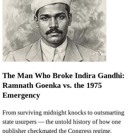
The Man Who Broke Indira Gandhi:
Ramnath Goenka vs. the 1975
Emergency
From surviving midnight knocks to outsmarting
state usurpers — the untold history of how one
publisher checkmated the Congress regime.