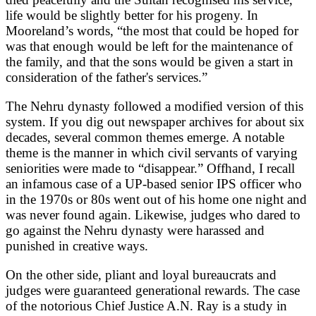
life would be slightly better for his progeny. In
Mooreland’s words, “the most that could be hoped for
was that enough would be left for the maintenance of
the family, and that the sons would be given a start in
consideration of the father's services.”
The Nehru dynasty followed a modified version of this
system. If you dig out newspaper archives for about six
decades, several common themes emerge. A notable
theme is the manner in which civil servants of varying
seniorities were made to “disappear.” Offhand, I recall
an infamous case of a UP-based senior IPS officer who
in the 1970s or 80s went out of his home one night and
was never found again. Likewise, judges who dared to
go against the Nehru dynasty were harassed and
punished in creative ways.
On the other side, pliant and loyal bureaucrats and
judges were guaranteed generational rewards. The case
of the notorious Chief Justice A.N. Ray is a study in