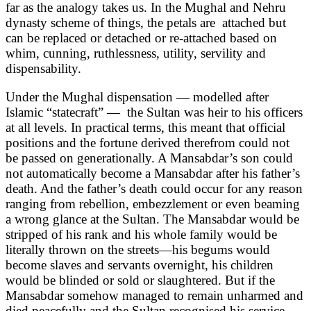
far as the analogy takes us. In the Mughal and Nehru
dynasty scheme of things, the petals are attached but
can be replaced or detached or re-attached based on
whim, cunning, ruthlessness, utility, servility and
dispensability.
Under the Mughal dispensation — modelled after
Islamic “statecraft” — the Sultan was heir to his officers
at all levels. In practical terms, this meant that official
positions and the fortune derived therefrom could not
be passed on generationally. A Mansabdar’s son could
not automatically become a Mansabdar after his father’s
death. And the father’s death could occur for any reason
ranging from rebellion, embezzlement or even beaming
a wrong glance at the Sultan. The Mansabdar would be
stripped of his rank and his whole family would be
literally thrown on the streets—his begums would
become slaves and servants overnight, his children
would be blinded or sold or slaughtered. But if the
Mansabdar somehow managed to remain unharmed and
died peacefully and the Sultan recognised his service,