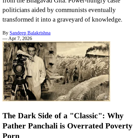
from the Bhagavad Gita. Power-hungry caste
politicians aided by communists eventually
transformed it into a graveyard of knowledge.
By
Sandeep Balakrishna
—
Apr 7, 2026
The Dark Side of a "Classic": Why
Pather Panchali is Overrated Poverty
Porn