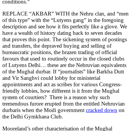
conditions.”
REPLACE “AKBAR” WITH the Nehru clan, and “men
of this type” with the “Lutyens gang” in the foregoing
description and see how it fits perfectly like a glove. We
have a wealth of history dating back to seven decades
that proves this point. The sickening system of postings
and transfers, the depraved buying and selling of
bureaucratic positions, the brazen trading of official
favours that used to routinely occur in the closed clubs
of Lutyens Delhi… these are the Nehruvian equivalents
of the Mughal durbar. If “journalists” like Barkha Dutt
and Vir Sanghvi could lobby for ministerial
appointments and act as scribes for various Congress-
friendly lobbies, how different is it from the Mughal
system of courtiers? There is a reason why such
tremendous furore erupted from the entitled Nehruvian
durbaris when the Modi government
cracked down
on
the Delhi Gymkhana Club.
Mooreland’s other characterisation of the Mughal