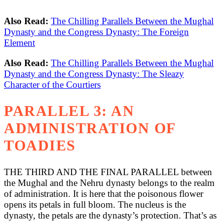
Also Read:
The Chilling Parallels Between the Mughal
Dynasty and the Congress Dynasty: The Foreign
Element
Also Read:
The Chilling Parallels Between the Mughal
Dynasty and the Congress Dynasty: The Sleazy
Character of the Courtiers
PARALLEL 3: AN
ADMINISTRATION OF
TOADIES
THE THIRD AND THE FINAL PARALLEL between
the Mughal and the Nehru dynasty belongs to the realm
of administration. It is here that the poisonous flower
opens its petals in full bloom. The nucleus is the
dynasty, the petals are the dynasty’s protection. That’s as