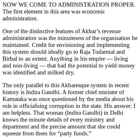
NOW WE COME TO ADMINISTRATION PROPER.
The first element in this area was economic
administration.
One of the distinctive features of Akbar’s revenue
administration was the minuteness of the organisation he
maintained. Credit for envisioning and implementing
this system should ideally go to Raja Todarmal and
Birbal to an extent. Anything in his empire — living
and non-living — that had the potential to yield money
was identified and milked dry.
The only parallel to this Akbaresque system in recent
history is Indira Gandhi. A former chief minister of
Karnataka was once questioned by the media about his
role in officialising corruption in the state. His answer: I
am helpless. That woman (Indira Gandhi) in Delhi
knows the minute details of every ministry and
department and the precise amount that she could
squeeze from them for “party funds.”