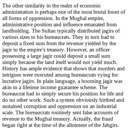
The other similarity in the realm of economic
administration is perhaps one of the most brutal fount of
all forms of oppression. In the Mughal empire,
administrative position and influence emanated from
landholding. The Sultan typically distributed jagirs of
various sizes to his bureaucrats. They in turn had to
deposit a fixed sum from the revenue yielded by the
jagir to the empire’s treasury. However, an officer
possessing a large jagir could deposit a small sum
simply because the land itself would not yield much.
History has ample evidence that shows that murders and
intrigues were executed among bureaucrats vying for
lucrative jagirs. In plain language, a booming jagir was
akin to a lifetime income guarantee scheme. The
bureaucrat had to simply secure his position for life and
do no other work. Such a system obviously birthed and
sustained corruption and oppression on an industrial
scale. The bureaucrats routinely sent false accounts of
revenue to the Mughal treasury. Actually, the fraud
began right at the time of the allotment of the Jahgirs.