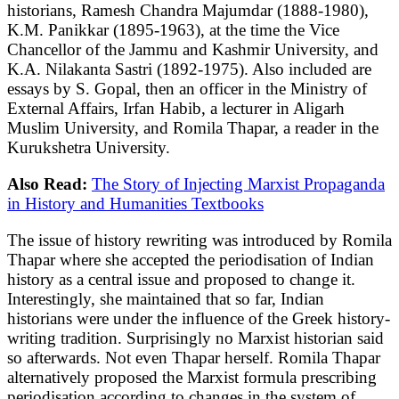
historians, Ramesh Chandra Majumdar (1888-1980),
K.M. Panikkar (1895-1963), at the time the Vice
Chancellor of the Jammu and Kashmir University, and
K.A. Nilakanta Sastri (1892-1975). Also included are
essays by S. Gopal, then an officer in the Ministry of
External Affairs, Irfan Habib, a lecturer in Aligarh
Muslim University, and Romila Thapar, a reader in the
Kurukshetra University.
Also Read:
The Story of Injecting Marxist Propaganda
in History and Humanities Textbooks
The issue of history rewriting was introduced by Romila
Thapar where she accepted the periodisation of Indian
history as a central issue and proposed to change it.
Interestingly, she maintained that so far, Indian
historians were under the influence of the Greek history-
writing tradition. Surprisingly no Marxist historian said
so afterwards. Not even Thapar herself. Romila Thapar
alternatively proposed the Marxist formula prescribing
periodisation according to changes in the system of