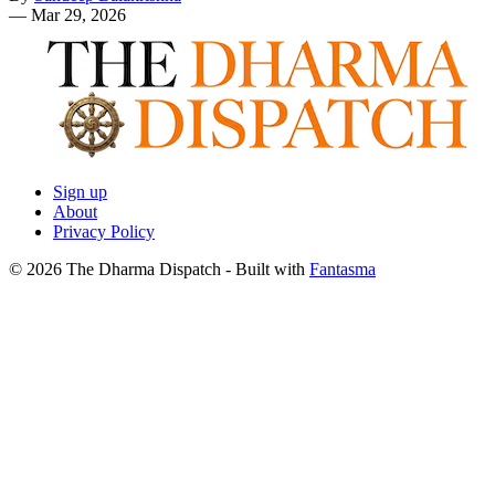
—
Mar 29, 2026
Sign up
About
Privacy Policy
© 2026 The Dharma Dispatch
- Built with
Fantasma