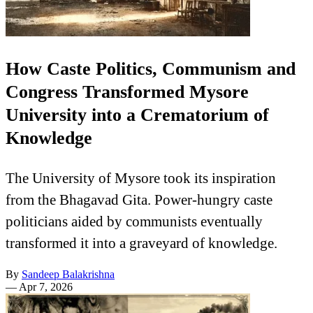
How Caste Politics, Communism and
Congress Transformed Mysore
University into a Crematorium of
Knowledge
The University of Mysore took its inspiration
from the Bhagavad Gita. Power-hungry caste
politicians aided by communists eventually
transformed it into a graveyard of knowledge.
By
Sandeep Balakrishna
—
Apr 7, 2026