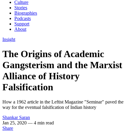
Culture
Stories
Biographies
Podcasts
Support
About
Insight
The Origins of Academic
Gangsterism and the Marxist
Alliance of History
Falsification
How a 1962 article in the Leftist Magazine "Seminar" paved the
way for the eventual falsification of Indian history
Shankar Saran
Jan 25, 2020
— 4 min read
Share