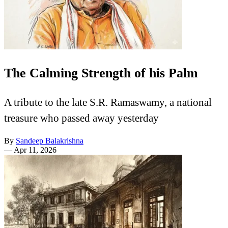
The Calming Strength of his Palm
A tribute to the late S.R. Ramaswamy, a national
treasure who passed away yesterday
By
Sandeep Balakrishna
—
Apr 11, 2026