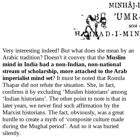
Very interesting indeed! But what does she mean by an
Arabic tradition? Doesn't it convey that the
Muslim
mind in India had a non-Indian, non-national
stream of scholarship, more attached to the Arab
imperialist mind set
? It must be noted that Romila
Thapar did not refute the situation. She, in fact,
confirms it by excluding ‘Muslim historians’ among
‘Indian historians’. The other point to note is that in
later years, we never find such affirmation by the
Marxist historians. The fact, obviously, was a great
hurdle to create a myth of ‘composite culture made
during the Mughal period’. And so it was buried
silently.