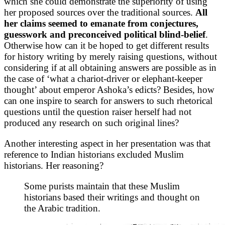
which she could demonstrate the superiority of using
her proposed sources over the traditional sources.
All
her claims seemed to emanate from conjectures,
guesswork and preconceived political blind-belief
.
Otherwise how can it be hoped to get different results
for history writing by merely raising questions, without
considering if at all obtaining answers are possible as in
the case of ‘what a chariot-driver or elephant-keeper
thought’ about emperor Ashoka’s edicts? Besides, how
can one inspire to search for answers to such rhetorical
questions until the question raiser herself had not
produced any research on such original lines?
Another interesting aspect in her presentation was that
reference to Indian historians excluded Muslim
historians. Her reasoning?
Some purists maintain that these Muslim
historians based their writings and thought on
the Arabic tradition.