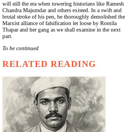
will still the era when towering historians like Ramesh
Chandra Majumdar and others existed. In a swift and
brutal stroke of his pen, he thoroughly demolished the
Marxist alliance of falsification let loose by Romila
Thapar and her gang as we shall examine in the next
part.
To be continued
RELATED READING