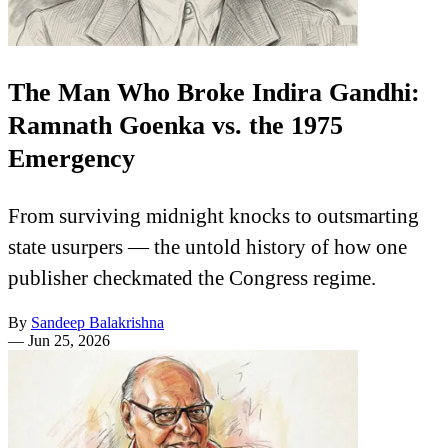
The Man Who Broke Indira Gandhi:
Ramnath Goenka vs. the 1975
Emergency
From surviving midnight knocks to outsmarting
state usurpers — the untold history of how one
publisher checkmated the Congress regime.
By
Sandeep Balakrishna
—
Jun 25, 2026