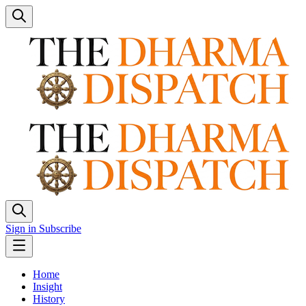
Sign in
Subscribe
Home
Insight
History