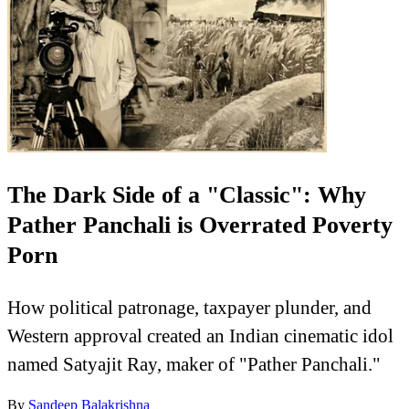
The Dark Side of a "Classic": Why
Pather Panchali is Overrated Poverty
Porn
How political patronage, taxpayer plunder, and
Western approval created an Indian cinematic idol
named Satyajit Ray, maker of "Pather Panchali."
By
Sandeep Balakrishna