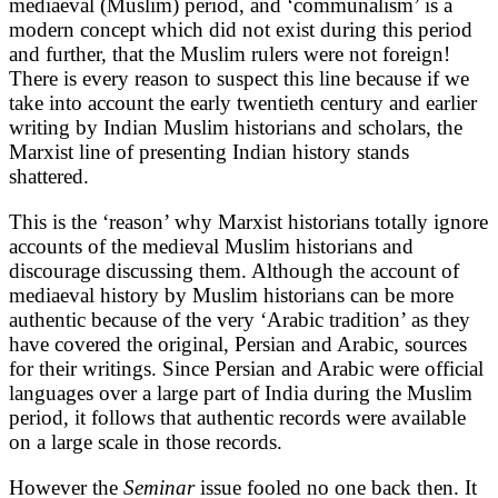
mediaeval (Muslim) period, and ‘communalism’ is a
modern concept which did not exist during this period
and further, that the Muslim rulers were not foreign!
There is every reason to suspect this line because if we
take into account the early twentieth century and earlier
writing by Indian Muslim historians and scholars, the
Marxist line of presenting Indian history stands
shattered.
This is the ‘reason’ why Marxist historians totally ignore
accounts of the medieval Muslim historians and
discourage discussing them. Although the account of
mediaeval history by Muslim historians can be more
authentic because of the very ‘Arabic tradition’ as they
have covered the original, Persian and Arabic, sources
for their writings. Since Persian and Arabic were official
languages over a large part of India during the Muslim
period, it follows that authentic records were available
on a large scale in those records.
However the
Seminar
issue fooled no one back then. It