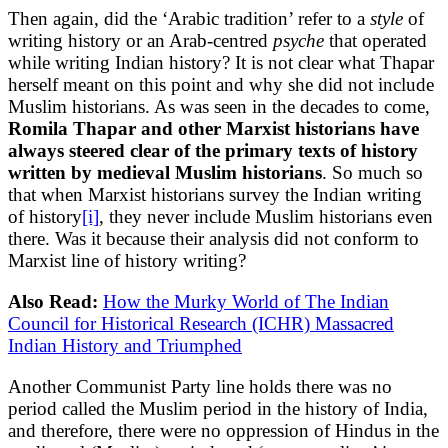
Then again, did the ‘Arabic tradition’ refer to a
style
of
writing history or an Arab-centred
psyche
that operated
while writing Indian history? It is not clear what Thapar
herself meant on this point and why she did not include
Muslim historians. As was seen in the decades to come,
Romila Thapar and other Marxist historians have
always steered clear of the primary texts of history
written by medieval Muslim historians
. So much so
that when Marxist historians survey the Indian writing
of history
[i]
, they never include Muslim historians even
there. Was it because their analysis did not conform to
Marxist line of history writing?
Also Read:
How the Murky World of The Indian
Council for Historical Research (ICHR) Massacred
Indian History and Triumphed
Another Communist Party line holds there was no
period called the Muslim period in the history of India,
and therefore, there were no oppression of Hindus in the