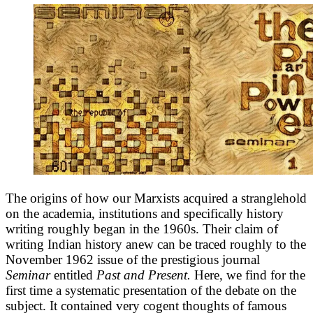
The origins of how our Marxists acquired a stranglehold
on the academia, institutions and specifically history
writing roughly began in the 1960s. Their claim of
writing Indian history anew can be traced roughly to the
November 1962 issue of the prestigious journal
Seminar
entitled
Past and Present.
Here, we find for the
first time a systematic presentation of the debate on the
subject. It contained very cogent thoughts of famous