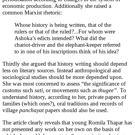
economic production. Additionally she raised a
common Marxist rhetoric:
Whose history is being written, that of the
rulers or that of the ruled?...For whom were
Ashoka’s edicts intended? What did the
chariot-driver and the elephant-keeper referred
to in one of his inscriptions think of his idea?
Thirdly she argued that history writing should depend
less on literary sources. Instead anthropological and
sociological studies should be more depended upon.
She was most concerned to assess “the significance of
customs such
sati
, or movements such as
thugee”
. To
understand history, according to her, private papers of
families (which ones?), oral traditions and records of
village
panchayat
papers should also be used.
The article clearly reveals that young Romila Thapar has
not presented any work on her own on the basis of