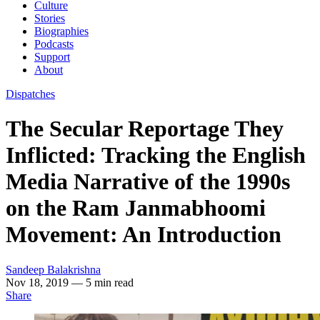
Culture
Stories
Biographies
Podcasts
Support
About
Dispatches
The Secular Reportage They
Inflicted: Tracking the English
Media Narrative of the 1990s
on the Ram Janmabhoomi
Movement: An Introduction
Sandeep Balakrishna
Nov 18, 2019
— 5 min read
Share