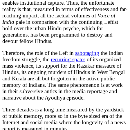
enables institutional capture. Thus, the unfortunate
reality is that, measured in terms of effectiveness and far-
reaching impact, all the factual volumes of
Voice of
India
pale in comparison with the continuing Leftist
hold over the urban Hindu psyche, which for
generations, has been programmed to destroy and
devour fellow Hindus.
Therefore, the role of the Left in
sabotaging
the Indian
freedom struggle, the
recurring spates
of its organized
mass violence, its support for the Razakar massacre of
Hindus, its ongoing murders of Hindus in West Bengal
and Kerala are all but forgotten in the active public
memory of Indians. The same phenomenon is at work
in their subversive antics in the media reportage and
narrative about the Ayodhya episode.
Three decades is a long time measured by the yardstick
of public memory, more so in the byte sized era of the
Internet and social media where the longevity of a news
report is measured in minutes.