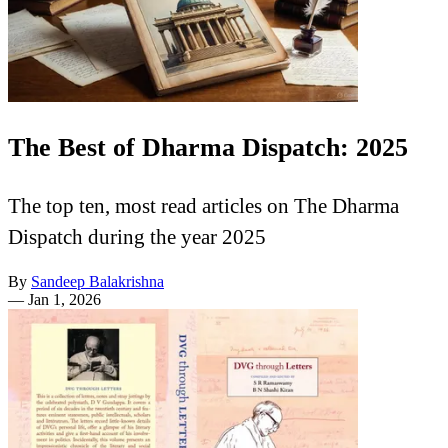
The Best of Dharma Dispatch: 2025
The top ten, most read articles on The Dharma
Dispatch during the year 2025
By
Sandeep Balakrishna
—
Jan 1, 2026