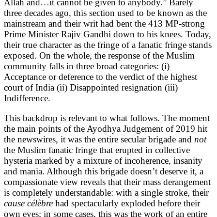
Allah and…it cannot be given to anybody.” Barely
three decades ago, this section used to be known as the
mainstream and their writ had bent the 413 MP-strong
Prime Minister Rajiv Gandhi down to his knees. Today,
their true character as the fringe of a fanatic fringe stands
exposed. On the whole, the response of the Muslim
community falls in three broad categories: (i)
Acceptance or deference to the verdict of the highest
court of India (ii) Disappointed resignation (iii)
Indifference.
This backdrop is relevant to what follows. The moment
the main points of the Ayodhya Judgement of 2019 hit
the newswires, it was the entire secular brigade and
not
the Muslim fanatic fringe that erupted in collective
hysteria marked by a mixture of incoherence, insanity
and mania. Although this brigade doesn’t deserve it, a
compassionate view reveals that their mass derangement
is completely understandable: with a single stroke, their
cause célèbre
had spectacularly exploded before their
own eyes; in some cases, this was the work of an entire