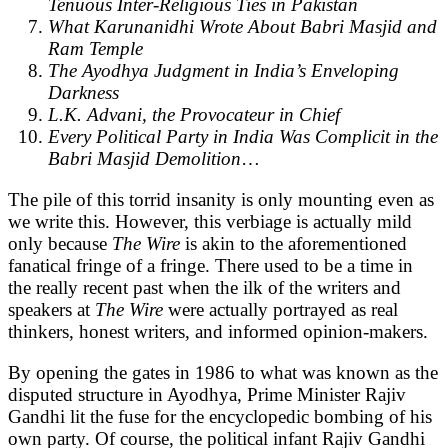
Tenuous Inter-Religious Ties in Pakistan
What Karunanidhi Wrote About Babri Masjid and
Ram Temple
The Ayodhya Judgment in India’s Enveloping
Darkness
L.K. Advani, the Provocateur in Chief
Every Political Party in India Was Complicit in the
Babri Masjid Demolition
…
The pile of this torrid insanity is only mounting even as
we write this. However, this verbiage is actually mild
only because
The Wire
is akin to the aforementioned
fanatical fringe of a fringe. There used to be a time in
the really recent past when the ilk of the writers and
speakers at
The Wire
were actually portrayed as real
thinkers, honest writers, and informed opinion-makers.
By opening the gates in 1986 to what was known as the
disputed structure in Ayodhya, Prime Minister Rajiv
Gandhi lit the fuse for the encyclopedic bombing of his
own party. Of course, the political infant Rajiv Gandhi