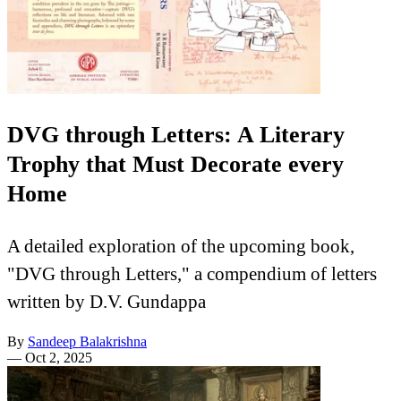
DVG through Letters: A Literary
Trophy that Must Decorate every
Home
A detailed exploration of the upcoming book,
"DVG through Letters," a compendium of letters
written by D.V. Gundappa
By
Sandeep Balakrishna
—
Oct 2, 2025