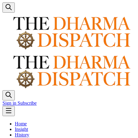
Sign in
Subscribe
Home
Insight
History