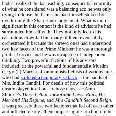
hadn’t realized the far-reaching, consequential enormity
of what he considered was a balancing act: he was only
trying to douse the flames he had himself stoked by
overturning the Shah Bano judgement. What is more
significant in this context is the kind of advisors he had
surrounded himself with. They not only led to his
calamitous downfall but many of them even subtly
orchestrated it because the shrewd ones had understood
two key facets of the Prime Minister: he was a thorough
political novice and he was incapable of independent
thinking. Two powerful factions of his advisors
included: (i) the powerful and fundamentalist Muslim
clergy (ii) Marxists-Communists-Leftists of various hues
who had
suffered a temporary setback
at the hands of
Mrs. Indira Gandhi. For details of how this political
theatre played itself out in those days, see Arun
Shourie’s
These Lethal, Inexorable Laws: Rajiv, His
Men and His Regime,
and
Mrs Gandhi’s Second Reign
.
It was precisely these two factions that fed off each other
and inflicted nearly all-encompassing destruction on the