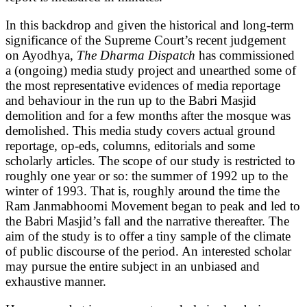
In this backdrop and given the historical and long-term
significance of the Supreme Court’s recent judgement
on Ayodhya,
The Dharma Dispatch
has commissioned
a (ongoing) media study project and unearthed some of
the most representative evidences of media reportage
and behaviour in the run up to the Babri Masjid
demolition and for a few months after the mosque was
demolished. This media study covers actual ground
reportage, op-eds, columns, editorials and some
scholarly articles. The scope of our study is restricted to
roughly one year or so: the summer of 1992 up to the
winter of 1993. That is, roughly around the time the
Ram Janmabhoomi Movement began to peak and led to
the Babri Masjid’s fall and the narrative thereafter. The
aim of the study is to offer a tiny sample of the climate
of public discourse of the period. An interested scholar
may pursue the entire subject in an unbiased and
exhaustive manner.