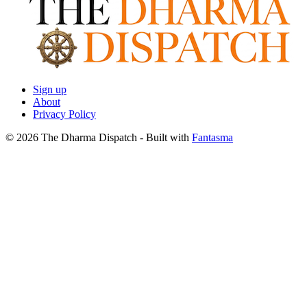
Sign up
About
Privacy Policy
© 2026 The Dharma Dispatch
- Built with
Fantasma