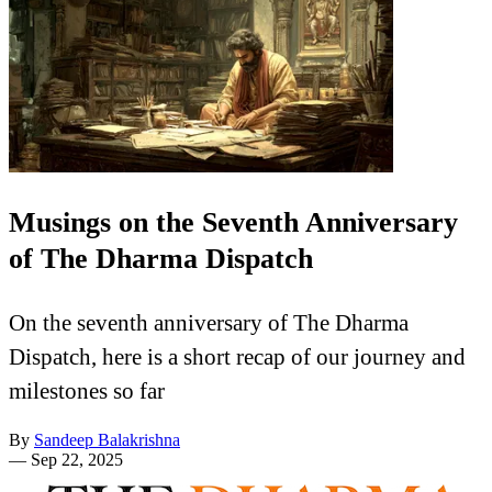
Musings on the Seventh Anniversary
of The Dharma Dispatch
On the seventh anniversary of The Dharma
Dispatch, here is a short recap of our journey and
milestones so far
By
Sandeep Balakrishna
—
Sep 22, 2025