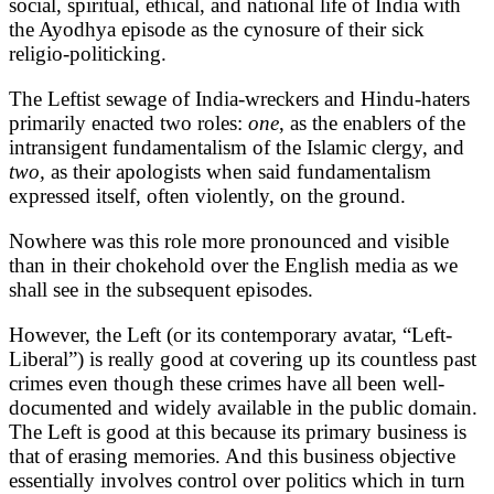
social, spiritual, ethical, and national life of India with
the Ayodhya episode as the cynosure of their sick
religio-politicking.
The Leftist sewage of India-wreckers and Hindu-haters
primarily enacted two roles:
one
, as the enablers of the
intransigent fundamentalism of the Islamic clergy, and
two,
as their apologists when said fundamentalism
expressed itself, often violently, on the ground.
Nowhere was this role more pronounced and visible
than in their chokehold over the English media as we
shall see in the subsequent episodes.
However, the Left (or its contemporary avatar, “Left-
Liberal”) is really good at covering up its countless past
crimes even though these crimes have all been well-
documented and widely available in the public domain.
The Left is good at this because its primary business is
that of erasing memories. And this business objective
essentially involves control over politics which in turn