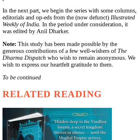
In the next part, we begin the series with some columns,
editorials and op-eds from the (now defunct)
Illustrated
Weekly of India.
In the period under consideration, it
was edited by Anil Dharker.
Note:
This study has been made possible by the
generous contributions of a few well-wishers of
The
Dharma Dispatch
who wish to remain anonymous. We
wish to express our heartfelt gratitude to them.
To be continued
RELATED READING