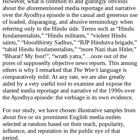
However, what is common to and glaringly obvious
about the aforementioned media reportage and narrative
over the Ayodhya episode is the casual and generous use
of loaded, disparaging, and abusive terminology when
referring only to the Hindu side. Terms such as “Hindu
fundamentalists,” “Hindu militants,” “violent Hindu
saints,” “bloodthirsty Sadhus,” “BJP Hindutva brigade,”
“rabid Hindu fundamentalists,” “more Nazi than Hitler,”
“Bharat? My foot!”, “wrath yatra,”…ooze out of the
pores of supposedly objective news reports. This among
others is why I remarked that
The Wire’s
language is
comparatively mild. At any rate, we are also greatly
aided by a very useful tool to examine and expose the
slanted media reportage and narrative of the 1990s over
the Ayodhya episode: the verbiage is its own evidence.
For our study, we have chosen illustrative samples from
about five or six prominent English media outlets
selected at random based on their reach, popularity,
influence, and reputation in the public eye of that
period.