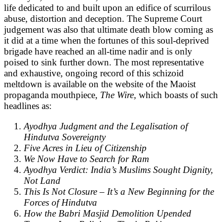
life dedicated to and built upon an edifice of scurrilous
abuse, distortion and deception. The Supreme Court
judgement was also that ultimate death blow coming as
it did at a time when the fortunes of this soul-deprived
brigade have reached an all-time nadir and is only
poised to sink further down. The most representative
and exhaustive, ongoing record of this schizoid
meltdown is available on the website of the Maoist
propaganda mouthpiece,
The Wire,
which boasts of such
headlines as:
Ayodhya Judgment and the Legalisation of
Hindutva Sovereignty
Five Acres in Lieu of Citizenship
We Now Have to Search for Ram
Ayodhya Verdict: India’s Muslims Sought Dignity,
Not Land
This Is Not Closure – It’s a New Beginning for the
Forces of Hindutva
How the Babri Masjid Demolition Upended