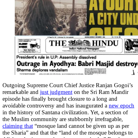
Outgoing Supreme Court Chief Justice Ranjan Gogoi’s
remarkable and
just judgment
on the Sri Ram Mandir
episode has finally brought closure to a long and
avoidable controversy and has inaugurated a
new epoch
in the history of Santana civilization. Yet, a section of
the Muslim community are stubbornly irrefragable,
claiming that
“mosque land cannot be given up as per
the Sharia” and that the “land of the mosque belongs to