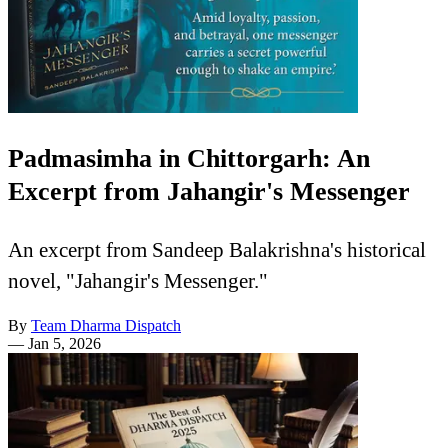
Padmasimha in Chittorgarh: An
Excerpt from Jahangir's Messenger
An excerpt from Sandeep Balakrishna's historical
novel, "Jahangir's Messenger."
By
Team Dharma Dispatch
—
Jan 5, 2026