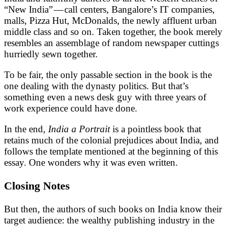
“New India” — call centers, Bangalore’s IT companies,
malls, Pizza Hut, McDonalds, the newly affluent urban
middle class and so on. Taken together, the book merely
resembles an assemblage of random newspaper cuttings
hurriedly sewn together.
To be fair, the only passable section in the book is the
one dealing with the dynasty politics. But that’s
something even a news desk guy with three years of
work experience could have done.
In the end,
India a Portrait
is a pointless book that
retains much of the colonial prejudices about India, and
follows the template mentioned at the beginning of this
essay. One wonders why it was even written.
Closing Notes
But then, the authors of such books on India know their
target audience: the wealthy publishing industry in the