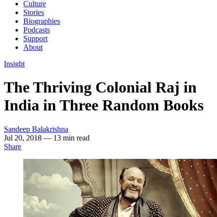
Culture
Stories
Biographies
Podcasts
Support
About
Insight
The Thriving Colonial Raj in
India in Three Random Books
Sandeep Balakrishna
Jul 20, 2018
— 13 min read
Share