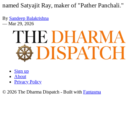
named Satyajit Ray, maker of "Pather Panchali."
By
Sandeep Balakrishna
—
Mar 29, 2026
Sign up
About
Privacy Policy
© 2026 The Dharma Dispatch
- Built with
Fantasma