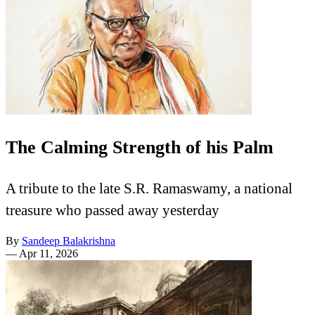
The Calming Strength of his Palm
A tribute to the late S.R. Ramaswamy, a national
treasure who passed away yesterday
By
Sandeep Balakrishna
—
Apr 11, 2026