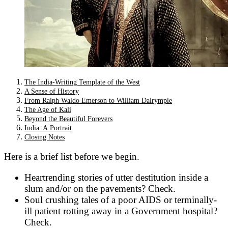
The India-Writing Template of the West
A Sense of History
From Ralph Waldo Emerson to William Dalrymple
The Age of Kali
Beyond the Beautiful Forevers
India: A Portrait
Closing Notes
Here is a brief list before we begin.
Heartrending stories of utter destitution inside a
slum and/or on the pavements? Check.
Soul crushing tales of a poor AIDS or terminally-
ill patient rotting away in a Government hospital?
Check.