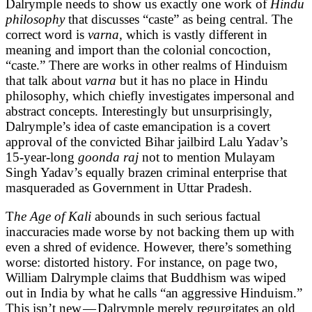
Dalrymple needs to show us exactly one work of
Hindu
philosophy
that discusses “caste” as being central. The
correct word is
varna,
which is vastly different in
meaning and import than the colonial concoction,
“caste.” There are works in other realms of Hinduism
that talk about
varna
but it has no place in Hindu
philosophy, which chiefly investigates impersonal and
abstract concepts. Interestingly but unsurprisingly,
Dalrymple’s idea of caste emancipation is a covert
approval of the convicted Bihar jailbird Lalu Yadav’s
15-year-long
goonda raj
not to mention Mulayam
Singh Yadav’s equally brazen criminal enterprise that
masqueraded as Government in Uttar Pradesh.
T
he Age of Kali
abounds in such serious factual
inaccuracies made worse by not backing them up with
even a shred of evidence. However, there’s something
worse: distorted history. For instance, on page two,
William Dalrymple claims that Buddhism was wiped
out in India by what he calls “an aggressive Hinduism.”
This isn’t new — Dalrymple merely regurgitates an old