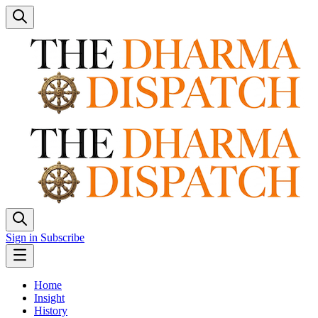
Sign in
Subscribe
Home
Insight
History