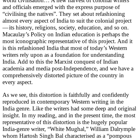
world civilisation… A new harvest of colonial writers
and officials emerged with the express purpose of
“civilising the natives”. They set about refashioning
almost every aspect of India to suit the colonial project
— its history, religions, society, education, and so on.
Macaulay’s Policy on Indian education is perhaps the
most iconographic representative of this project. And it
is this refashioned India that most of today’s Western
writers rely upon as a foundation for understanding
India. Add to this the Marxist conquest of Indian
academia and media post-Independence, and we have a
comprehensively distorted picture of the country in
every aspect.
As we see, this distortion is faithfully and confidently
reproduced in contemporary Western writing in the
India genre. Like the writers had some deep and original
insight. In my reading, and in the present time, the most
representative of this distortion is the hugely popular
India-genre writer, “White Mughal,” William Dalrymple
whom Hartosh Singh Bal characterised as a “pompous