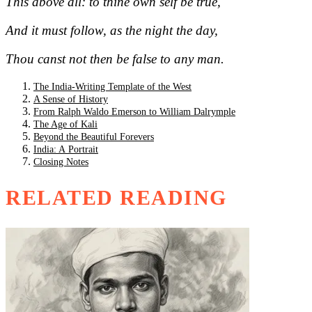
This above all: to thine own self be true,
And it must follow, as the night the day,
Thou canst not then be false to any man.
The India-Writing Template of the West
A Sense of History
From Ralph Waldo Emerson to William Dalrymple
The Age of Kali
Beyond the Beautiful Forevers
India: A Portrait
Closing Notes
RELATED READING