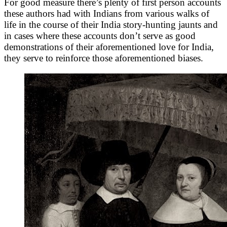
For good measure there’s plenty of first person accounts
these authors had with Indians from various walks of
life in the course of their India story-hunting jaunts and
in cases where these accounts don’t serve as good
demonstrations of their aforementioned love for India,
they serve to reinforce those aforementioned biases.