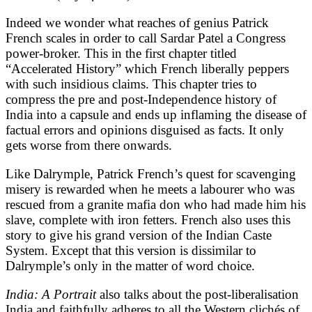
Indeed we wonder what reaches of genius Patrick
French scales in order to call Sardar Patel a Congress
power-broker. This in the first chapter titled
“Accelerated History” which French liberally peppers
with such insidious claims. This chapter tries to
compress the pre and post-Independence history of
India into a capsule and ends up inflaming the disease of
factual errors and opinions disguised as facts. It only
gets worse from there onwards.
Like Dalrymple, Patrick French’s quest for scavenging
misery is rewarded when he meets a labourer who was
rescued from a granite mafia don who had made him his
slave, complete with iron fetters. French also uses this
story to give his grand version of the Indian Caste
System. Except that this version is dissimilar to
Dalrymple’s only in the matter of word choice.
India: A Portrait
also talks about the post-liberalisation
India and faithfully adheres to all the Western clichés of