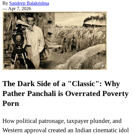
By
Sandeep Balakrishna
—
Apr 7, 2026
The Dark Side of a "Classic": Why
Pather Panchali is Overrated Poverty
Porn
How political patronage, taxpayer plunder, and
Western approval created an Indian cinematic idol