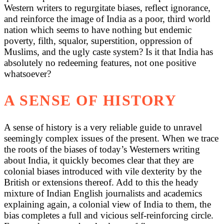
Western writers to regurgitate biases, reflect ignorance,
and reinforce the image of India as a poor, third world
nation which seems to have nothing but endemic
poverty, filth, squalor, superstition, oppression of
Muslims, and the ugly caste system? Is it that India has
absolutely no redeeming features, not one positive
whatsoever?
A SENSE OF HISTORY
A sense of history is a very reliable guide to unravel
seemingly complex issues of the present. When we trace
the roots of the biases of today’s Westerners writing
about India, it quickly becomes clear that they are
colonial biases introduced with vile dexterity by the
British or extensions thereof. Add to this the heady
mixture of Indian English journalists and academics
explaining again, a colonial view of India to them, the
bias completes a full and vicious self-reinforcing circle.