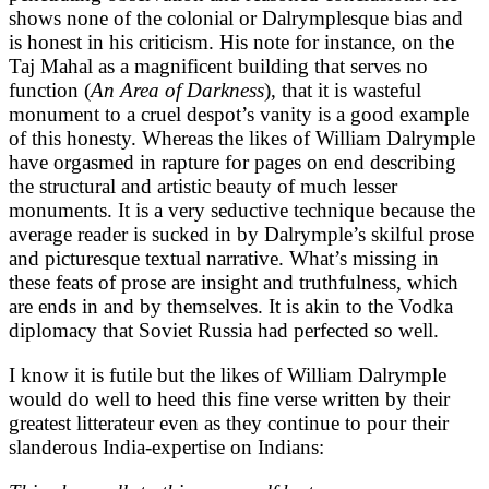
shows none of the colonial or Dalrymplesque bias and
is honest in his criticism. His note for instance, on the
Taj Mahal as a magnificent building that serves no
function (
An Area of Darkness
), that it is wasteful
monument to a cruel despot’s vanity is a good example
of this honesty. Whereas the likes of William Dalrymple
have orgasmed in rapture for pages on end describing
the structural and artistic beauty of much lesser
monuments. It is a very seductive technique because the
average reader is sucked in by Dalrymple’s skilful prose
and picturesque textual narrative. What’s missing in
these feats of prose are insight and truthfulness, which
are ends in and by themselves. It is akin to the Vodka
diplomacy that Soviet Russia had perfected so well.
I know it is futile but the likes of William Dalrymple
would do well to heed this fine verse written by their
greatest litterateur even as they continue to pour their
slanderous India-expertise on Indians: