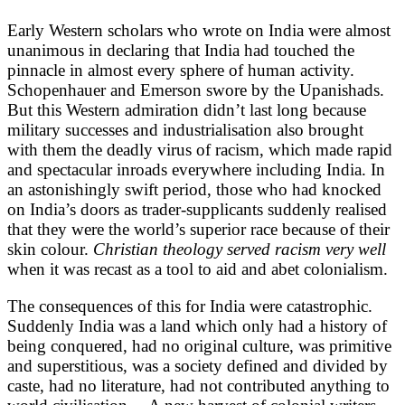
Early Western scholars who wrote on India were almost
unanimous in declaring that India had touched the
pinnacle in almost every sphere of human activity.
Schopenhauer and Emerson swore by the Upanishads.
But this Western admiration didn’t last long because
military successes and industrialisation also brought
with them the deadly virus of racism, which made rapid
and spectacular inroads everywhere including India. In
an astonishingly swift period, those who had knocked
on India’s doors as trader-supplicants suddenly realised
that they were the world’s superior race because of their
skin colour.
Christian theology served racism very well
when it was recast as a tool to aid and abet colonialism.
The consequences of this for India were catastrophic.
Suddenly India was a land which only had a history of
being conquered, had no original culture, was primitive
and superstitious, was a society defined and divided by
caste, had no literature, had not contributed anything to