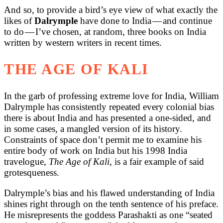
And so, to provide a bird’s eye view of what exactly the
likes of
Dalrymple
have done to India — and continue
to do — I’ve chosen, at random, three books on India
written by western writers in recent times.
THE AGE OF KALI
In the garb of professing extreme love for India, William
Dalrymple has consistently repeated every colonial bias
there is about India and has presented a one-sided, and
in some cases, a mangled version of its history.
Constraints of space don’t permit me to examine his
entire body of work on India but his 1998 India
travelogue,
The Age of Kali
, is a fair example of said
grotesqueness.
Dalrymple’s bias and his flawed understanding of India
shines right through on the tenth sentence of his preface.
He misrepresents the goddess Parashakti as one “seated