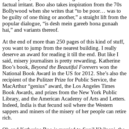
factual irritant. Boo also takes inspiration from the 70s
Bollywood when she writes that “to be poor… was to
be guilty of one thing or another,” a straight lift from the
popular dialogue, “is desh mein gareeb hona gunaah
hai,” and variants thereof.
At the end of more than 250 pages of this kind of stuff,
you want to jump from the nearest building. I really
deserve an award for reading it till the end. But like I
said, misery journalism is pretty rewarding. Katherine
Boo’s book,
Beyond the Beautiful Forevers
won the
National Book Award in the US for 2012. She’s also the
recipient of the Pulitzer Prize for Public Service, the
MacArthur “genius” award, the Los Angeles Times
Book Awards, and prizes from the New York Public
Library, and the American Academy of Arts and Letters.
Indeed, India is that fecund soil where the Western
sappers and miners of the misery of her people can retire
rich.