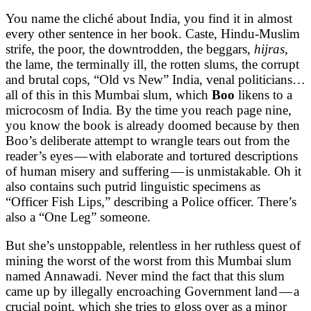
You name the cliché about India, you find it in almost
every other sentence in her book. Caste, Hindu-Muslim
strife, the poor, the downtrodden, the beggars,
hijras
,
the lame, the terminally ill, the rotten slums, the corrupt
and brutal cops, “Old vs New” India, venal politicians…
all of this in this Mumbai slum, which
Boo
likens to a
microcosm of India. By the time you reach page nine,
you know the book is already doomed because by then
Boo’s deliberate attempt to wrangle tears out from the
reader’s eyes — with elaborate and tortured descriptions
of human misery and suffering — is unmistakable. Oh it
also contains such putrid linguistic specimens as
“Officer Fish Lips,” describing a Police officer. There’s
also a “One Leg” someone.
But she’s unstoppable, relentless in her ruthless quest of
mining the worst of the worst from this Mumbai slum
named Annawadi. Never mind the fact that this slum
came up by illegally encroaching Government land — a
crucial point, which she tries to gloss over as a minor