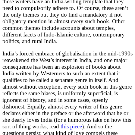
these writers have an India-writing template that they
need to compulsorily adhere to. Of course, these aren’t
the only themes but they do find a mandatory if not
obligatory mention in almost every such book. Other
common themes include accounts about temples,
different facets of Indo-Islamic culture, contemporary
politics, and rural India.
India’s forced embrace of globalisation in the mid-1990s
reawakened the West’s interest in India, and one major
consequence has been an explosion of books about
India written by Westerners to such an extent that it
qualifies to be called a separate genre in itself. And
almost without exception, every such book in this genre
reflects the same biases, is uniformly superficial, is
ignorant of history, and in some cases, openly
dishonest. Equally, almost every writer of this genre
declares either in the preface or the afterword that he or
she dearly loves India (for a humorous take on how this
sort of thing works, read
this piece
). And so the
questions persist: what kind of love compels these