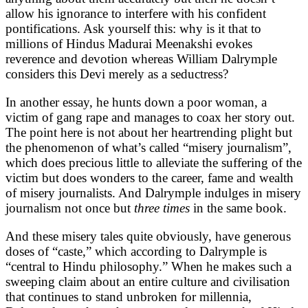
allow his ignorance to interfere with his confident
pontifications. Ask yourself this: why is it that to
millions of Hindus Madurai Meenakshi evokes
reverence and devotion whereas William Dalrymple
considers this Devi merely as a seductress?
In another essay, he hunts down a poor woman, a
victim of gang rape and manages to coax her story out.
The point here is not about her heartrending plight but
the phenomenon of what’s called “misery journalism”,
which does precious little to alleviate the suffering of the
victim but does wonders to the career, fame and wealth
of misery journalists. And Dalrymple indulges in misery
journalism not once but
three times
in the same book.
And these misery tales quite obviously, have generous
doses of “caste,” which according to Dalrymple is
“central to Hindu philosophy.” When he makes such a
sweeping claim about an entire culture and civilisation
that continues to stand unbroken for millennia,