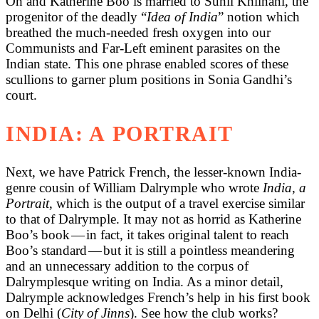
Oh and Katherine Boo is married to Sunil Khilnani, the
progenitor of the deadly “
Idea of India
” notion which
breathed the much-needed fresh oxygen into our
Communists and Far-Left eminent parasites on the
Indian state. This one phrase enabled scores of these
scullions to garner plum positions in Sonia Gandhi’s
court.
INDIA: A PORTRAIT
Next, we have Patrick French, the lesser-known India-
genre cousin of William Dalrymple who wrote
India, a
Portrait
, which is the output of a travel exercise similar
to that of Dalrymple. It may not as horrid as Katherine
Boo’s book — in fact, it takes original talent to reach
Boo’s standard — but it is still a pointless meandering
and an unnecessary addition to the corpus of
Dalrymplesque writing on India. As a minor detail,
Dalrymple acknowledges French’s help in his first book
on Delhi (
City of Jinns
). See how the club works?