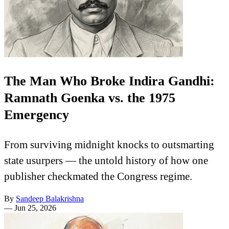
The Man Who Broke Indira Gandhi:
Ramnath Goenka vs. the 1975
Emergency
From surviving midnight knocks to outsmarting
state usurpers — the untold history of how one
publisher checkmated the Congress regime.
By
Sandeep Balakrishna
—
Jun 25, 2026