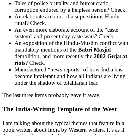
Tales of police brutality and bureaucratic
corruption endured by a helpless person? Check.
An elaborate account of a superstitious Hindu
ritual? Check.
An even more elaborate account of the “caste
system” and present day caste wars? Check.
An exposition of the Hindu-Muslim conflict with
mandatory mentions of the
Babri Masjid
demolition, and more recently the
2002 Gujarat
riots
? Check.
Manufactured “news reports” of how India has
become intolerant and how all Indians are living
under the shadow of totalitarian fear.
The last three items probably gave it away.
The India-Writing Template of the West
I am talking about the typical themes that feature in a
book written about India by Western writers. It’s as if