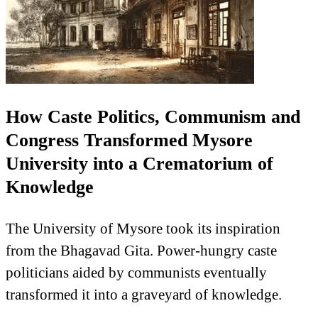
How Caste Politics, Communism and
Congress Transformed Mysore
University into a Crematorium of
Knowledge
The University of Mysore took its inspiration
from the Bhagavad Gita. Power-hungry caste
politicians aided by communists eventually
transformed it into a graveyard of knowledge.