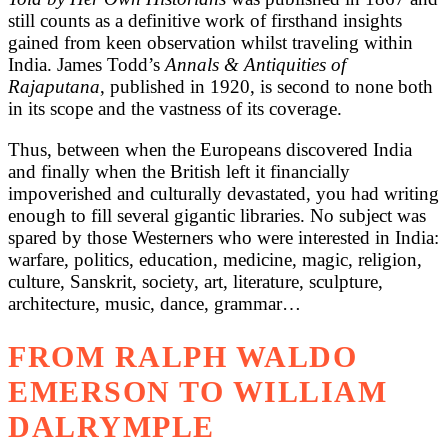
still counts as a definitive work of firsthand insights
gained from keen observation whilst traveling within
India. James Todd’s
Annals & Antiquities of
Rajaputana
, published in 1920, is second to none both
in its scope and the vastness of its coverage.
Thus, between when the Europeans discovered India
and finally when the British left it financially
impoverished and culturally devastated, you had writing
enough to fill several gigantic libraries. No subject was
spared by those Westerners who were interested in India:
warfare, politics, education, medicine, magic, religion,
culture, Sanskrit, society, art, literature, sculpture,
architecture, music, dance, grammar…
FROM RALPH WALDO
EMERSON TO WILLIAM
DALRYMPLE