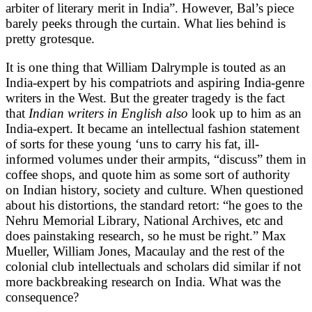
arbiter of literary merit in India”. However, Bal’s piece
barely peeks through the curtain. What lies behind is
pretty grotesque.
It is one thing that William Dalrymple is touted as an
India-expert by his compatriots and aspiring India-genre
writers in the West. But the greater tragedy is the fact
that
Indian writers in English
also
look up to him as an
India-expert. It became an intellectual fashion statement
of sorts for these young ‘uns to carry his fat, ill-
informed volumes under their armpits, “discuss” them in
coffee shops, and quote him as some sort of authority
on Indian history, society and culture. When questioned
about his distortions, the standard retort: “he goes to the
Nehru Memorial Library, National Archives, etc and
does painstaking research, so he must be right.” Max
Mueller, William Jones, Macaulay and the rest of the
colonial club intellectuals and scholars did similar if not
more backbreaking research on India. What was the
consequence?