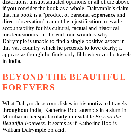
distortions, unsubstantiated opinions or all of the above
if you consider the book as a whole. Dalrymple’s claim
that his book is a “product of personal experience and
direct observation” cannot be a justification to evade
accountability for his cultural, factual and historical
misdemeanours. In the end, one wonders why
Dalrymple is unable to find a single positive aspect in
this vast country which he pretends to love dearly; it
appears as though he finds only filth wherever he travels
in India.
BEYOND THE BEAUTIFUL
FOREVERS
What Dalrymple accomplishes in his motivated travels
throughout India, Katherine Boo attempts in a slum in
Mumbai in her spectacularly unreadable
Beyond the
Beautiful Forevers
. It seems as if Katherine Boo is
William Dalrymple on acid.