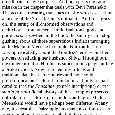
on a throne of five corpses.” And he repeats the same
mistake in the chapter that deals with Devi Parashakti.
The accurate meaning translates to “she who is seated on
a throne of the Spirit (as in “spiritual”).” And so it goes
on, this string of ill-informed observations and
deductions about ancient Hindu traditions, gods and
goddesses. Elsewhere in the book, he simply can’t stop
gushing about all those superstitious Indians thronging
at the Madurai Meenakshi temple. Nor can he stop
waxing repeatedly about the Goddess’ fertility and her
powers of seducing her husband, Shiva. Throughout,
the undercurrent of Hindus-as-superstitious plays on like
a broken chord. Now these temples, rituals and
traditions date back to centuries and have solid
philosophical and cultural foundations. If only he had
cared to read the
Shasanas
(temple inscriptions) or the
sthala purana
(local history of these temples preserved
unbroken for centuries), his understanding of Madurai
Meenakshi would have perhaps been different. At any
rate, it’s clear that Dalrymple has made no effort to learn
anything about them accurately but then he doesn’t