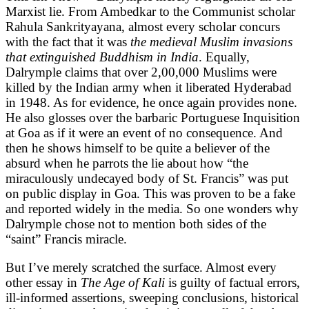
Marxist lie. From Ambedkar to the Communist scholar
Rahula Sankrityayana, almost every scholar concurs
with the fact that it was
the medieval Muslim invasions
that extinguished Buddhism in India
. Equally,
Dalrymple claims that over 2,00,000 Muslims were
killed by the Indian army when it liberated Hyderabad
in 1948. As for evidence, he once again provides none.
He also glosses over the barbaric Portuguese Inquisition
at Goa as if it were an event of no consequence. And
then he shows himself to be quite a believer of the
absurd when he parrots the lie about how “the
miraculously undecayed body of St. Francis” was put
on public display in Goa. This was proven to be a fake
and reported widely in the media. So one wonders why
Dalrymple chose not to mention both sides of the
“saint” Francis miracle.
But I’ve merely scratched the surface. Almost every
other essay in
The Age of Kali
is guilty of factual errors,
ill-informed assertions, sweeping conclusions, historical