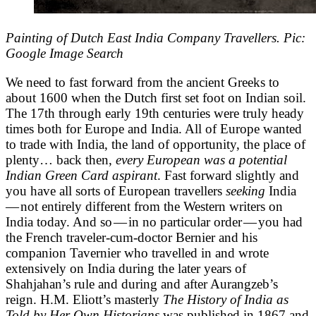
Painting of Dutch East India Company Travellers. Pic:
Google Image Search
We need to fast forward from the ancient Greeks to
about 1600 when the Dutch first set foot on Indian soil.
The 17th through early 19th centuries were truly heady
times both for Europe and India. All of Europe wanted
to trade with India, the land of opportunity, the place of
plenty… back then,
every European was a potential
Indian Green Card aspirant
. Fast forward slightly and
you have all sorts of European travellers
seeking
India
— not entirely different from the Western writers on
India today. And so — in no particular order — you had
the French traveler-cum-doctor Bernier and his
companion Tavernier who travelled in and wrote
extensively on India during the later years of
Shahjahan’s rule and during and after Aurangzeb’s
reign. H.M. Eliott’s masterly
The History of India as
Told by Her Own Historians
was published in 1867 and