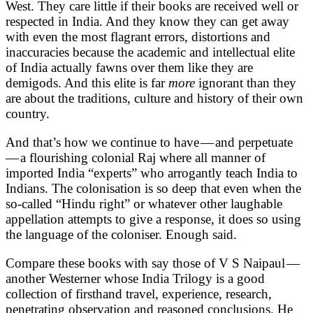
West. They care little if their books are received well or
respected in India. And they know they can get away
with even the most flagrant errors, distortions and
inaccuracies because the academic and intellectual elite
of India actually fawns over them like they are
demigods. And this elite is far
more
ignorant than they
are about the traditions, culture and history of their own
country.
And that’s how we continue to have — and perpetuate
— a flourishing colonial Raj where all manner of
imported India “experts” who arrogantly teach India to
Indians. The colonisation is so deep that even when the
so-called “Hindu right” or whatever other laughable
appellation attempts to give a response, it does so using
the language of the coloniser. Enough said.
Compare these books with say those of V S Naipaul —
another Westerner whose India Trilogy is a good
collection of firsthand travel, experience, research,
penetrating observation and reasoned conclusions. He